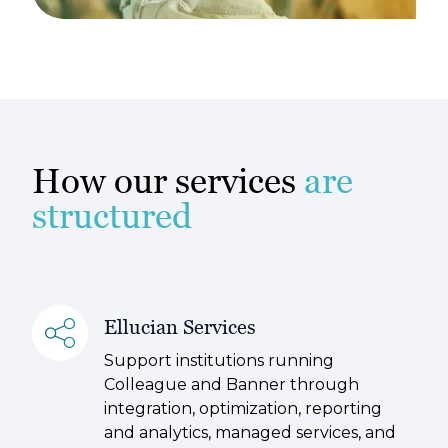
How our services
are
structured
Ellucian Services
Support institutions running
Colleague and Banner through
integration, optimization, reporting
and analytics, managed services, and