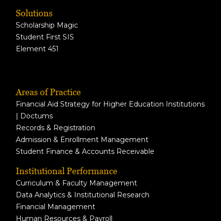
Solutions
Scholarship Magic
Student First SIS
Element 451
Areas of Practice
Financial Aid Strategy for Higher Education Institutions
| Doctums
Records & Registration
Admission & Enrollment Management
Student Finance & Accounts Receivable
Institutional Performance
Curriculum & Faculty Management
Data Analytics & Institutional Research
Financial Management
Human Resources & Payroll