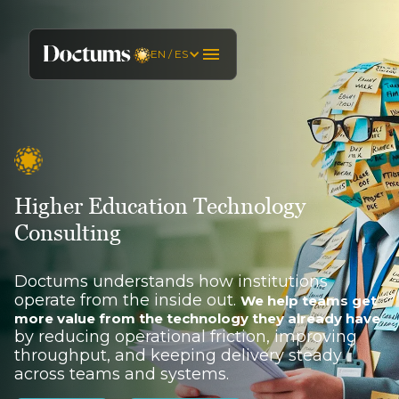
EN / ES
Higher Education Technology
Consulting
Doctums understands how institutions
operate from the inside out.
We help teams get
more value from the technology they already have
by reducing operational friction, improving
throughput, and keeping delivery steady
across teams and systems.