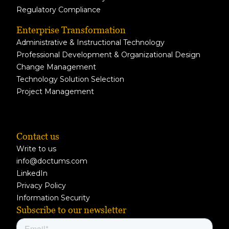
Regulatory Compliance
Enterprise Transformation
Administrative & Instructional Technology
Professional Development & Organizational Design
Change Management
Technology Solution Selection
Project Management
Contact us
Write to us
info@doctums.com
LinkedIn
Privacy Policy
Information Security
Subscribe to our newsletter