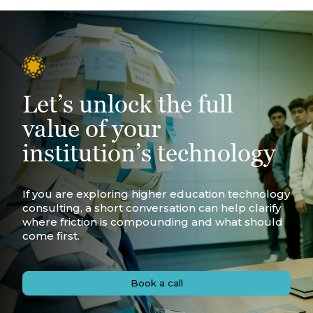
Let’s unlock the full
value of your
institution’s technology
If you are exploring higher education technology
consulting, a short conversation can help clarify
where friction is compounding and what should
come first.
Book a call