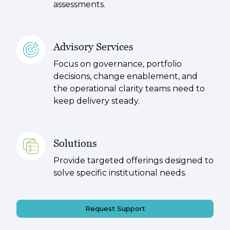
assessments.
Advisory Services
Focus on governance, portfolio
decisions, change enablement, and
the operational clarity teams need to
keep delivery steady.
Solutions
Provide targeted offerings designed to
solve specific institutional needs.
Request Support