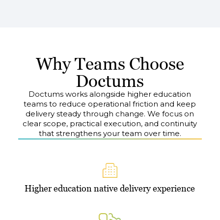
Why Teams Choose
Doctums
Doctums works alongside higher education
teams to reduce operational friction and keep
delivery steady through change. We focus on
clear scope, practical execution, and continuity
that strengthens your team over time.
Higher education native delivery experience