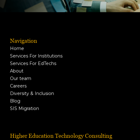
Navigation
Home
Services For Institutions
Services For EdTechs
About
Our team
Careers
Diversity & Inclusion
Blog
SIS Migration
Higher Education Technology Consulting