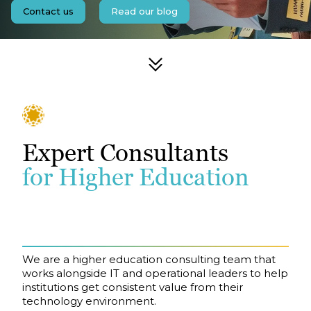
Contact us
Read our blog
Expert Consultants
for Higher Education
We are a higher education consulting team that
works alongside IT and operational leaders to help
institutions get consistent value from their
technology environment.