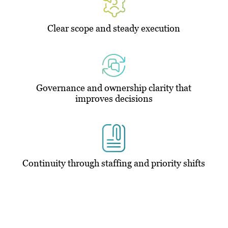
Clear scope and steady execution
Governance and ownership clarity that
improves decisions
Continuity through staffing and priority shifts