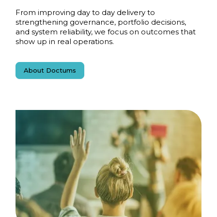
From improving day to day delivery to
strengthening governance, portfolio decisions,
and system reliability, we focus on outcomes that
show up in real operations.
About Doctums