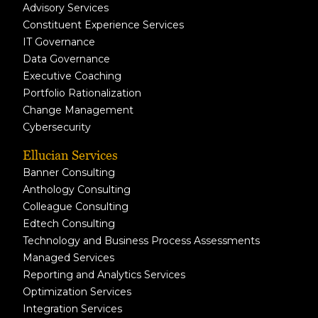
Advisory Services
Constituent Experience Services
IT Governance
Data Governance
Executive Coaching
Portfolio Rationalization
Change Management
Cybersecurity
Ellucian Services
Banner Consulting
Anthology Consulting
Colleague Consulting
Edtech Consulting
Technology and Business Process Assessments
Managed Services
Reporting and Analytics Services
Optimization Services
Integration Services