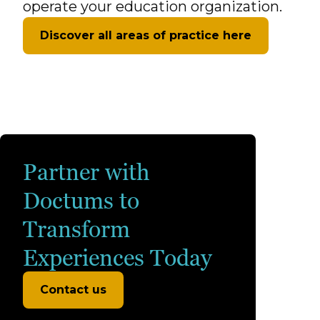
operate your education organization.
Discover all areas of practice here
Partner with
Doctums to
Transform
Experiences Today
Contact us