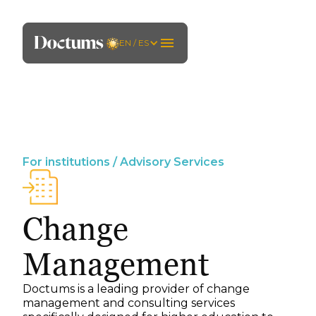
EN / ES
For institutions / Advisory Services
Change
Management
Doctums is a leading provider of change
management and consulting services