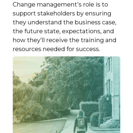
Change management's role is to
support stakeholders by ensuring
they understand the business case,
the future state, expectations, and
how they'll receive the training and
resources needed for success.