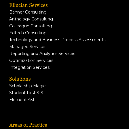
Ellucian Services
Banner Consulting
Anthology Consulting
Colleague Consulting
Edtech Consulting
Technology and Business Process Assessments
Managed Services
Reporting and Analytics Services
Optimization Services
Integration Services
Solutions
Scholarship Magic
Student First SIS
Element 451
Areas of Practice