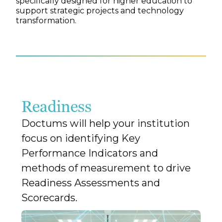
specifically designed for higher education to
support strategic projects and technology
transformation.
Readiness
Doctums will help your institution
focus on identifying Key
Performance Indicators and
methods of measurement to drive
Readiness Assessments and
Scorecards.