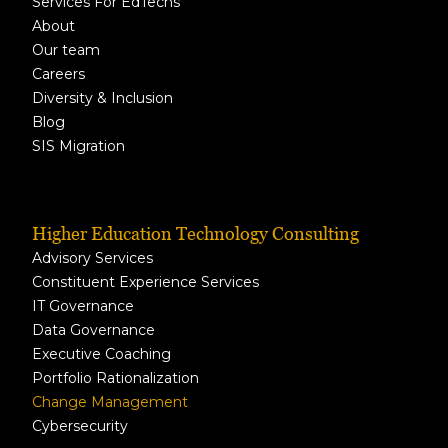
Services For EdTechs
About
Our team
Careers
Diversity & Inclusion
Blog
SIS Migration
Higher Education Technology Consulting
Advisory Services
Constituent Experience Services
IT Governance
Data Governance
Executive Coaching
Portfolio Rationalization
Change Management
Cybersecurity