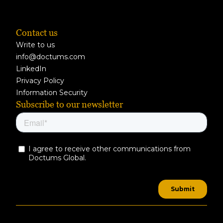
Contact us
Write to us
info@doctums.com
LinkedIn
Privacy Policy
Information Security
Subscribe to our newsletter