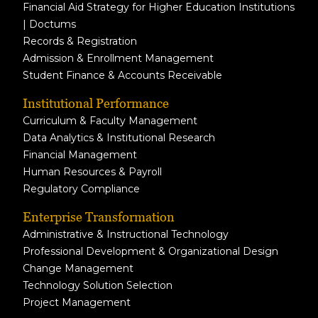
Financial Aid Strategy for Higher Education Institutions
| Doctums
Records & Registration
Admission & Enrollment Management
Student Finance & Accounts Receivable
Institutional Performance
Curriculum & Faculty Management
Data Analytics & Institutional Research
Financial Management
Human Resources & Payroll
Regulatory Compliance
Enterprise Transformation
Administrative & Instructional Technology
Professional Development & Organizational Design
Change Management
Technology Solution Selection
Project Management