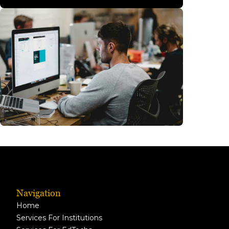
Navigation
Home
Services For Institutions