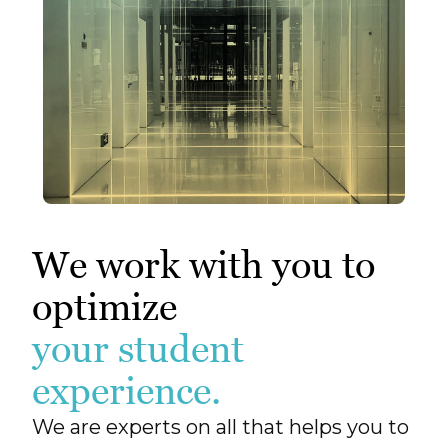
We work with you to
optimize
your student
experience.
We are experts on all that helps you to