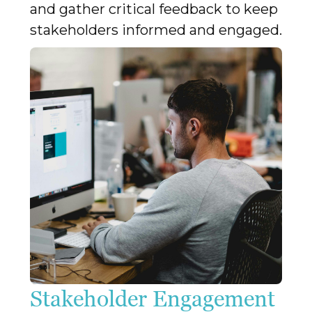
and gather critical feedback to keep
stakeholders informed and engaged.
Stakeholder Engagement