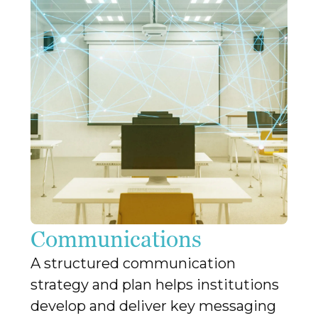
Communications
A structured communication
strategy and plan helps institutions
develop and deliver key messaging