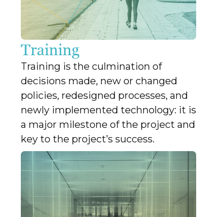
Training
Training is the culmination of
decisions made, new or changed
policies, redesigned processes, and
newly implemented technology: it is
a major milestone of the project and
key to the project’s success.