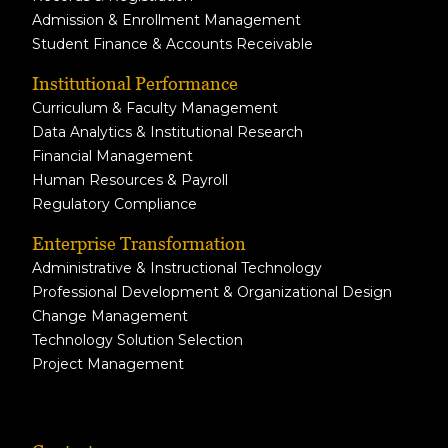
Admission & Enrollment Management
Student Finance & Accounts Receivable
Institutional Performance
Curriculum & Faculty Management
Data Analytics & Institutional Research
Financial Management
Human Resources & Payroll
Regulatory Compliance
Enterprise Transformation
Administrative & Instructional Technology
Professional Development & Organizational Design
Change Management
Technology Solution Selection
Project Management