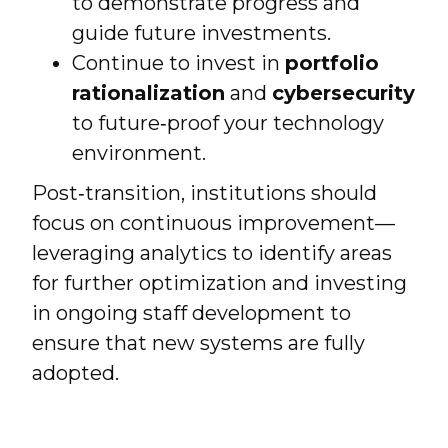
to demonstrate progress and
guide future investments.
Continue to invest in
portfolio
rationalization
and
cybersecurity
to future‑proof your technology
environment.
Post‑transition, institutions should
focus on continuous improvement—
leveraging analytics to identify areas
for further optimization and investing
in ongoing staff development to
ensure that new systems are fully
adopted.