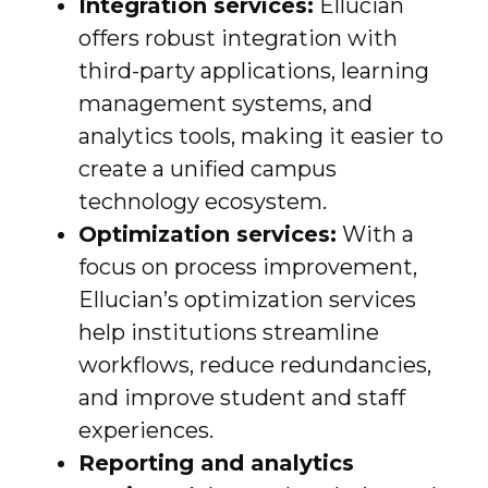
Integration services:
Ellucian
offers robust integration with
third-party applications, learning
management systems, and
analytics tools, making it easier to
create a unified campus
technology ecosystem.
Optimization services:
With a
focus on process improvement,
Ellucian’s optimization services
help institutions streamline
workflows, reduce redundancies,
and improve student and staff
experiences.
Reporting and analytics