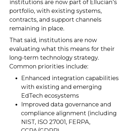
institutions are now part of Ellucian's
portfolio, with existing systems,
contracts, and support channels
remaining in place.
That said, institutions are now
evaluating what this means for their
long-term technology strategy.
Common priorities include:
Enhanced integration capabilities
with existing and emerging
EdTech ecosystems
Improved data governance and
compliance alignment (including
NIST, ISO 27001, FERPA,
CCPA/GDPR)