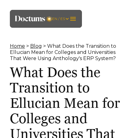
EN / ES
Home
>
Blog
> What Does the Transition to
Ellucian Mean for Colleges and Universities
That Were Using Anthology's ERP System?
What Does the
Transition to
Ellucian Mean for
Colleges and
Universities That