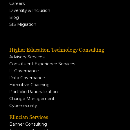
Careers
Diversity & Inclusion
Blog
SIS Migration
Higher Education Technology Consulting
Advisory Services
Constituent Experience Services
IT Governance
Data Governance
Executive Coaching
Portfolio Rationalization
Change Management
Cybersecurity
Ellucian Services
Banner Consulting