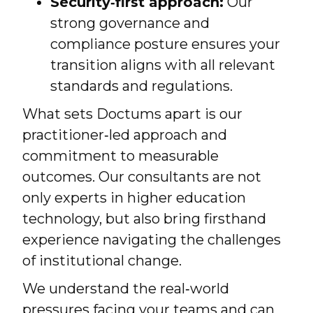
Security‑first approach:
Our
strong governance and
compliance posture ensures your
transition aligns with all relevant
standards and regulations.
What sets Doctums apart is our
practitioner‑led approach and
commitment to measurable
outcomes. Our consultants are not
only experts in higher education
technology, but also bring firsthand
experience navigating the challenges
of institutional change.
We understand the real‑world
pressures facing your teams and can