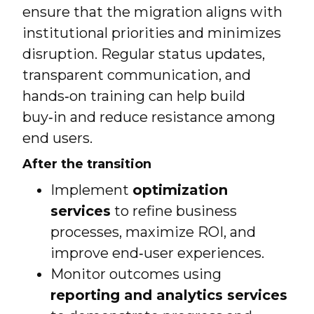
ensure that the migration aligns with
institutional priorities and minimizes
disruption. Regular status updates,
transparent communication, and
hands‑on training can help build
buy‑in and reduce resistance among
end users.
After the transition
Implement
optimization
services
to refine business
processes, maximize ROI, and
improve end‑user experiences.
Monitor outcomes using
reporting and analytics services