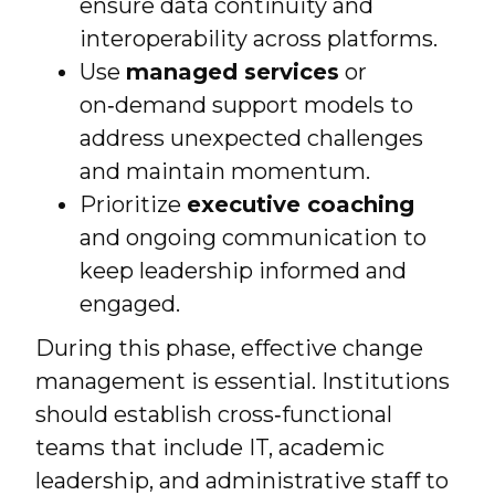
ensure data continuity and
interoperability across platforms.
Use
managed services
or
on‑demand support models to
address unexpected challenges
and maintain momentum.
Prioritize
executive coaching
and ongoing communication to
keep leadership informed and
engaged.
During this phase, effective change
management is essential. Institutions
should establish cross‑functional
teams that include IT, academic
leadership, and administrative staff to