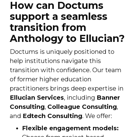
How can Doctums
support a seamless
transition from
Anthology to Ellucian?
Doctums is uniquely positioned to
help institutions navigate this
transition with confidence. Our team
of former higher education
practitioners brings deep expertise in
Ellucian Services
, including
Banner
Consulting
,
Colleague Consulting
,
and
Edtech Consulting
. We offer:
Flexible engagement models: