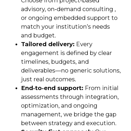
Choose from project‑based
advisory, on‑demand consulting ,
or ongoing embedded support to
match your institution’s needs
and budget.
Tailored delivery:
Every
engagement is defined by clear
timelines, budgets, and
deliverables—no generic solutions,
just real outcomes.
End‑to‑end support:
From initial
assessments through integration,
optimization, and ongoing
management, we bridge the gap
between strategy and execution.