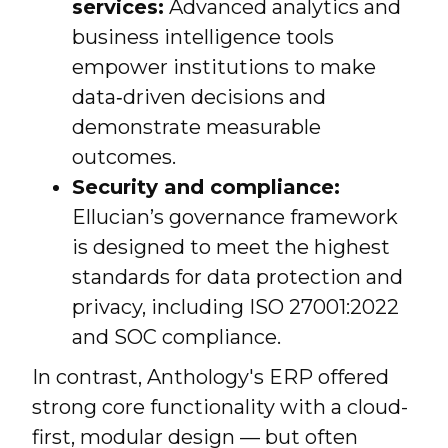
services:
Advanced analytics and
business intelligence tools
empower institutions to make
data‑driven decisions and
demonstrate measurable
outcomes.
Security and compliance:
Ellucian’s governance framework
is designed to meet the highest
standards for data protection and
privacy, including ISO 27001:2022
and SOC compliance.
In contrast, Anthology's ERP offered
strong core functionality with a cloud-
first, modular design — but often