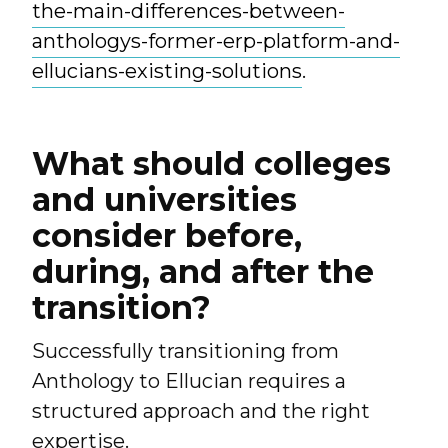
the-main-differences-between-
anthologys-former-erp-platform-and-
ellucians-existing-solutions
.
What should colleges
and universities
consider before,
during, and after the
transition?
Successfully transitioning from
Anthology to Ellucian requires a
structured approach and the right
expertise.