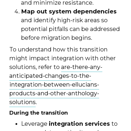
and minimize resistance.
Map out system dependencies
and identify high-risk areas so
potential pitfalls can be addressed
before migration begins.
To understand how this transition
might impact integration with other
solutions, refer to
are-there-any-
anticipated-changes-to-the-
integration-between-ellucians-
products-and-other-anthology-
solutions
.
During the transition
Leverage
integration services
to