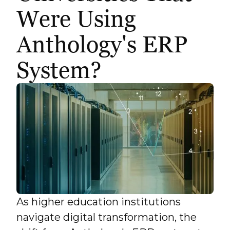
Were Using
Anthology's ERP
System?
As higher education institutions
navigate digital transformation, the