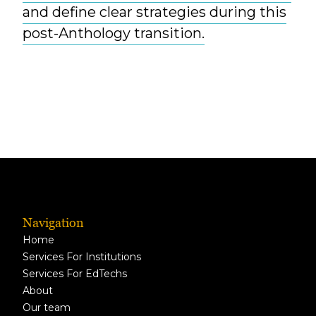
and define clear strategies during this
post-Anthology transition.
Navigation
Home
Services For Institutions
Services For EdTechs
About
Our team