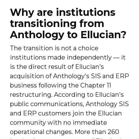
Why are institutions
transitioning from
Anthology to Ellucian?
The transition is not a choice
institutions made independently — it
is the direct result of Ellucian's
acquisition of Anthology's SIS and ERP
business following the Chapter 11
restructuring. According to Ellucian's
public communications, Anthology SIS
and ERP customers join the Ellucian
community with no immediate
operational changes. More than 260