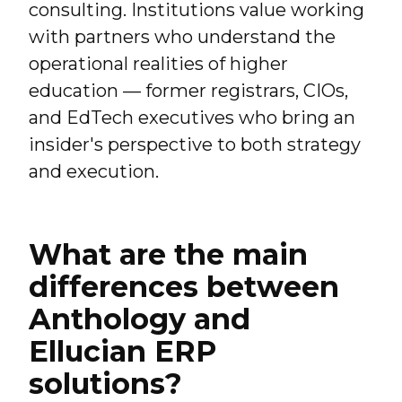
consulting. Institutions value working
with partners who understand the
operational realities of higher
education — former registrars, CIOs,
and EdTech executives who bring an
insider's perspective to both strategy
and execution.
What are the main
differences between
Anthology and
Ellucian ERP
solutions?