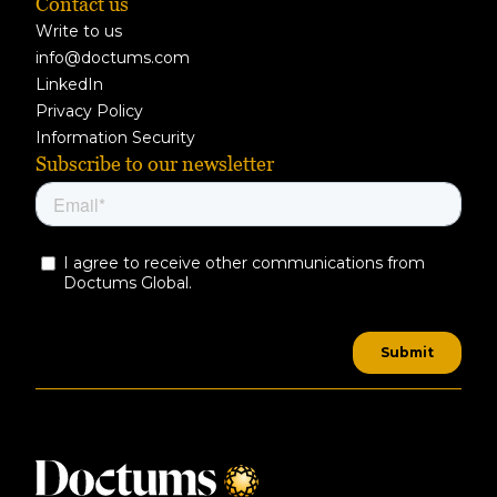
Contact us
Write to us
info@doctums.com
LinkedIn
Privacy Policy
Information Security
Subscribe to our newsletter