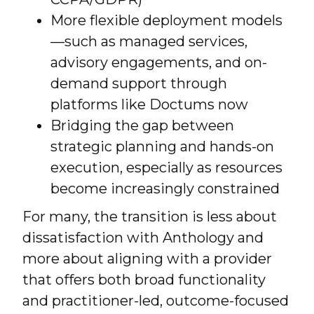
More flexible deployment models
—such as managed services,
advisory engagements, and on-
demand support through
platforms like Doctums now
Bridging the gap between
strategic planning and hands-on
execution, especially as resources
become increasingly constrained
For many, the transition is less about
dissatisfaction with Anthology and
more about aligning with a provider
that offers both broad functionality
and practitioner-led, outcome-focused