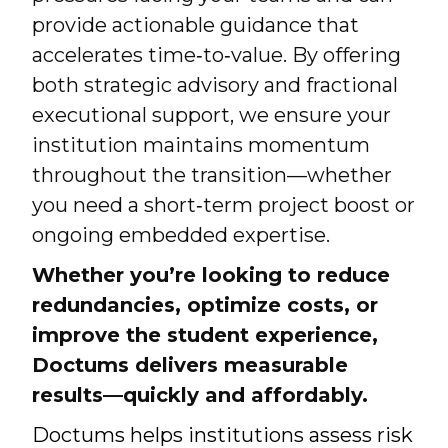
provide actionable guidance that
accelerates time‑to‑value. By offering
both strategic advisory and fractional
executional support, we ensure your
institution maintains momentum
throughout the transition—whether
you need a short‑term project boost or
ongoing embedded expertise.
Whether you’re looking to reduce
redundancies, optimize costs, or
improve the student experience,
Doctums delivers measurable
results—quickly and affordably.
Doctums helps institutions assess risk