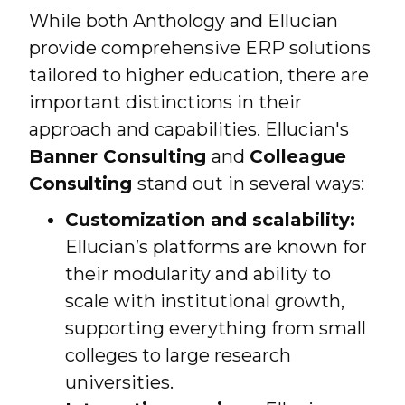
While both Anthology and Ellucian
provide comprehensive ERP solutions
tailored to higher education, there are
important distinctions in their
approach and capabilities. Ellucian's
Banner Consulting
and
Colleague
Consulting
stand out in several ways:
Customization and scalability:
Ellucian’s platforms are known for
their modularity and ability to
scale with institutional growth,
supporting everything from small
colleges to large research
universities.