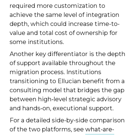
required more customization to
achieve the same level of integration
depth, which could increase time-to-
value and total cost of ownership for
some institutions.
Another key differentiator is the depth
of support available throughout the
migration process. Institutions
transitioning to Ellucian benefit from a
consulting model that bridges the gap
between high‑level strategic advisory
and hands‑on, executional support.
For a detailed side-by-side comparison
of the two platforms, see
what-are-