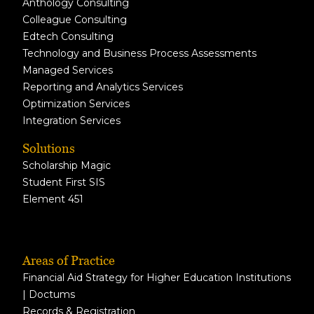
Anthology Consulting
Colleague Consulting
Edtech Consulting
Technology and Business Process Assessments
Managed Services
Reporting and Analytics Services
Optimization Services
Integration Services
Solutions
Scholarship Magic
Student First SIS
Element 451
Areas of Practice
Financial Aid Strategy for Higher Education Institutions
| Doctums
Records & Registration