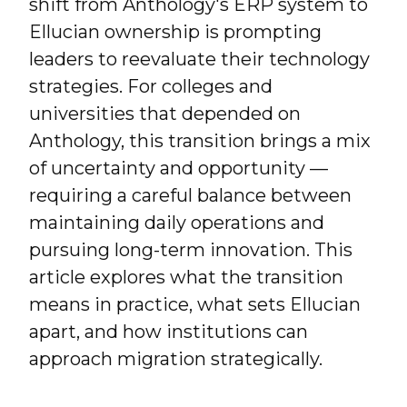
shift from Anthology's ERP system to
Ellucian ownership is prompting
leaders to reevaluate their technology
strategies. For colleges and
universities that depended on
Anthology, this transition brings a mix
of uncertainty and opportunity —
requiring a careful balance between
maintaining daily operations and
pursuing long-term innovation. This
article explores what the transition
means in practice, what sets Ellucian
apart, and how institutions can
approach migration strategically.