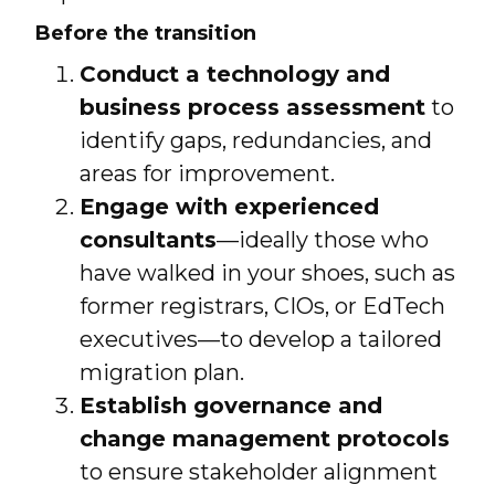
Before the transition
Conduct a technology and
business process assessment
to
identify gaps, redundancies, and
areas for improvement.
Engage with experienced
consultants
—ideally those who
have walked in your shoes, such as
former registrars, CIOs, or EdTech
executives—to develop a tailored
migration plan.
Establish governance and
change management protocols
to ensure stakeholder alignment