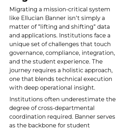
Migrating a mission-critical system
like Ellucian Banner isn't simply a
matter of "lifting and shifting" data
and applications. Institutions face a
unique set of challenges that touch
governance, compliance, integration,
and the student experience. The
journey requires a holistic approach,
one that blends technical execution
with deep operational insight.
Institutions often underestimate the
degree of cross-departmental
coordination required. Banner serves
as the backbone for student