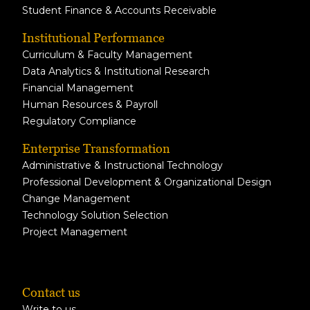
Student Finance & Accounts Receivable
Institutional Performance
Curriculum & Faculty Management
Data Analytics & Institutional Research
Financial Management
Human Resources & Payroll
Regulatory Compliance
Enterprise Transformation
Administrative & Instructional Technology
Professional Development & Organizational Design
Change Management
Technology Solution Selection
Project Management
Contact us
Write to us