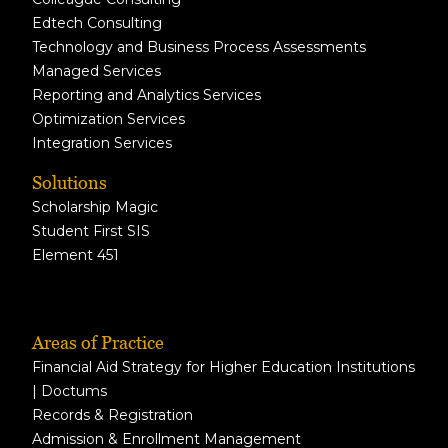
Edtech Consulting
Technology and Business Process Assessments
Managed Services
Reporting and Analytics Services
Optimization Services
Integration Services
Solutions
Scholarship Magic
Student First SIS
Element 451
Areas of Practice
Financial Aid Strategy for Higher Education Institutions
| Doctums
Records & Registration
Admission & Enrollment Management