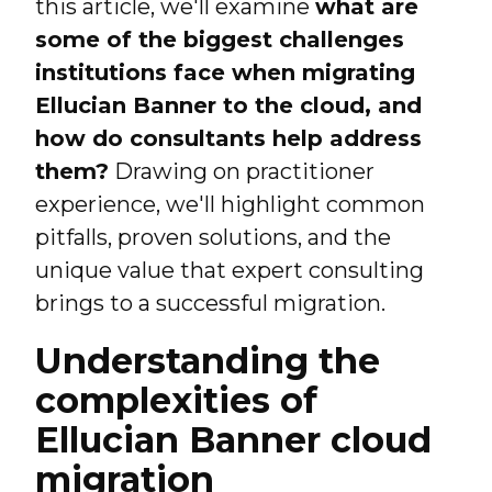
this article, we'll examine
what are
some of the biggest challenges
institutions face when migrating
Ellucian Banner to the cloud, and
how do consultants help address
them?
Drawing on practitioner
experience, we'll highlight common
pitfalls, proven solutions, and the
unique value that expert consulting
brings to a successful migration.
Understanding the
complexities of
Ellucian Banner cloud
migration