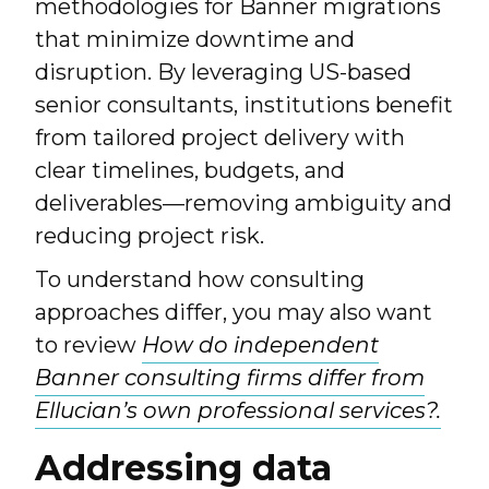
methodologies for Banner migrations
that minimize downtime and
disruption. By leveraging US-based
senior consultants, institutions benefit
from tailored project delivery with
clear timelines, budgets, and
deliverables—removing ambiguity and
reducing project risk.
To understand how consulting
approaches differ, you may also want
to review
How do independent
Banner consulting firms differ from
Ellucian’s own professional services?.
Addressing data