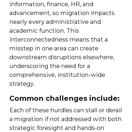
information, finance, HR, and
advancement, so migration impacts
nearly every administrative and
academic function. This
interconnectedness means that a
misstep in one area can create
downstream disruptions elsewhere,
underscoring the need for a
comprehensive, institution-wide
strategy.
Common challenges include:
Each of these hurdles can stall or derail
a migration if not addressed with both
strategic foresight and hands-on