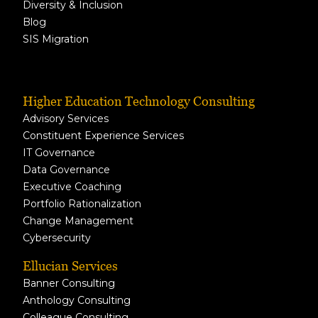
Diversity & Inclusion
Blog
SIS Migration
Higher Education Technology Consulting
Advisory Services
Constituent Experience Services
IT Governance
Data Governance
Executive Coaching
Portfolio Rationalization
Change Management
Cybersecurity
Ellucian Services
Banner Consulting
Anthology Consulting
Colleague Consulting