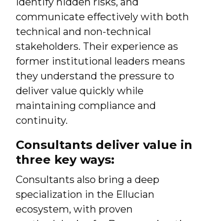
identify hidden risks, and
communicate effectively with both
technical and non-technical
stakeholders. Their experience as
former institutional leaders means
they understand the pressure to
deliver value quickly while
maintaining compliance and
continuity.
Consultants deliver value in
three key ways:
Consultants also bring a deep
specialization in the Ellucian
ecosystem, with proven