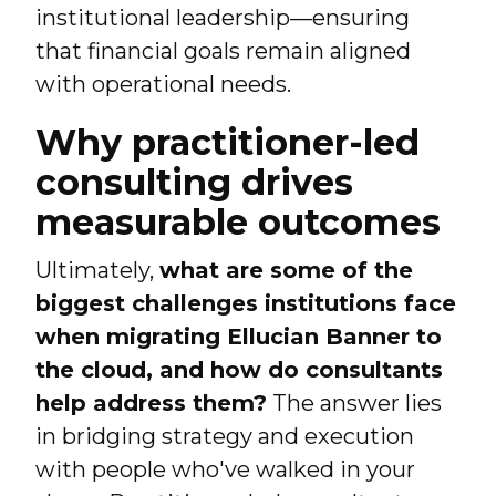
institutional leadership—ensuring
that financial goals remain aligned
with operational needs.
Why practitioner-led
consulting drives
measurable outcomes
Ultimately,
what are some of the
biggest challenges institutions face
when migrating Ellucian Banner to
the cloud, and how do consultants
help address them?
The answer lies
in bridging strategy and execution
with people who've walked in your