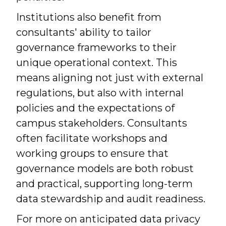
Institutions also benefit from
consultants' ability to tailor
governance frameworks to their
unique operational context. This
means aligning not just with external
regulations, but also with internal
policies and the expectations of
campus stakeholders. Consultants
often facilitate workshops and
working groups to ensure that
governance models are both robust
and practical, supporting long-term
data stewardship and audit readiness.
For more on anticipated data privacy