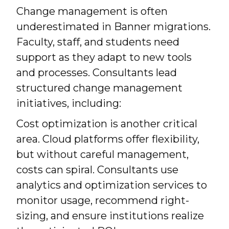
Change management is often
underestimated in Banner migrations.
Faculty, staff, and students need
support as they adapt to new tools
and processes. Consultants lead
structured change management
initiatives, including:
Cost optimization is another critical
area. Cloud platforms offer flexibility,
but without careful management,
costs can spiral. Consultants use
analytics and optimization services to
monitor usage, recommend right-
sizing, and ensure institutions realize