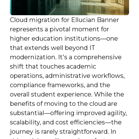
Cloud migration for Ellucian Banner
represents a pivotal moment for
higher education institutions—one
that extends well beyond IT
modernization. It's a comprehensive
shift that touches academic
operations, administrative workflows,
compliance frameworks, and the
overall student experience. While the
benefits of moving to the cloud are
substantial—offering improved agility,
scalability, and cost efficiencies—the
journey is rarely straightforward. In