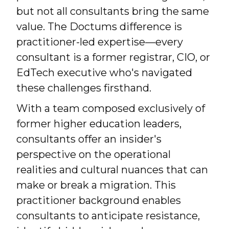
but not all consultants bring the same
value. The Doctums difference is
practitioner-led expertise—every
consultant is a former registrar, CIO, or
EdTech executive who's navigated
these challenges firsthand.
With a team composed exclusively of
former higher education leaders,
consultants offer an insider's
perspective on the operational
realities and cultural nuances that can
make or break a migration. This
practitioner background enables
consultants to anticipate resistance,