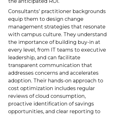
the anticipated ROI.
Consultants' practitioner backgrounds
equip them to design change
management strategies that resonate
with campus culture. They understand
the importance of building buy-in at
every level, from IT teams to executive
leadership, and can facilitate
transparent communication that
addresses concerns and accelerates
adoption. Their hands-on approach to
cost optimization includes regular
reviews of cloud consumption,
proactive identification of savings
opportunities, and clear reporting to