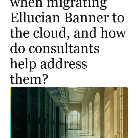
when migrating
Ellucian Banner to
the cloud, and how
do consultants
help address
them?