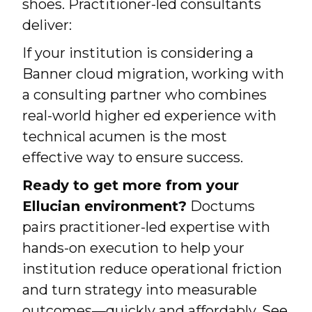
shoes. Practitioner-led consultants
deliver:
If your institution is considering a
Banner cloud migration, working with
a consulting partner who combines
real-world higher ed experience with
technical acumen is the most
effective way to ensure success.
Ready to get more from your
Ellucian environment?
Doctums
pairs practitioner-led expertise with
hands-on execution to help your
institution reduce operational friction
and turn strategy into measurable
outcomes—quickly and affordably.
See