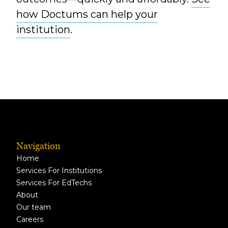
how Doctums can help your
institution
.
Navigation
Home
Services For Institutions
Services For EdTechs
About
Our team
Careers