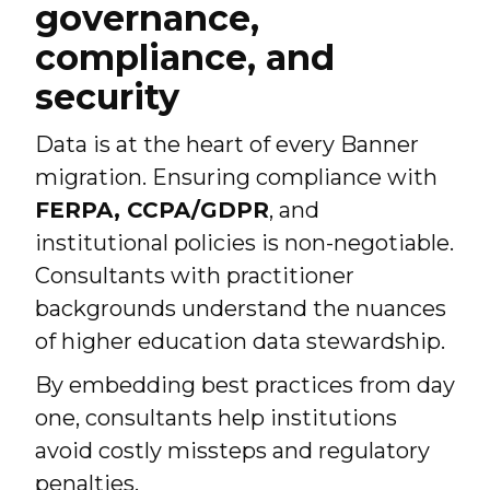
governance,
compliance, and
security
Data is at the heart of every Banner
migration. Ensuring compliance with
FERPA, CCPA/GDPR
, and
institutional policies is non-negotiable.
Consultants with practitioner
backgrounds understand the nuances
of higher education data stewardship.
By embedding best practices from day
one, consultants help institutions
avoid costly missteps and regulatory
penalties.