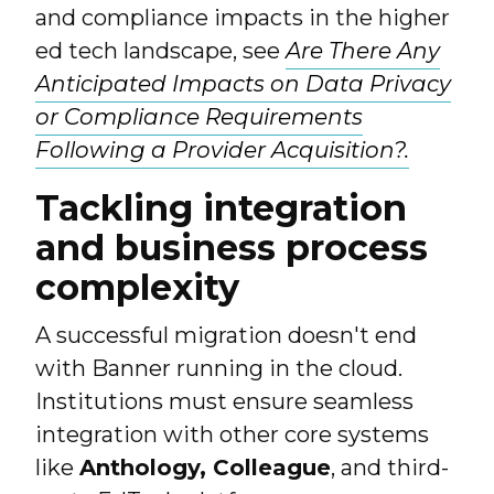
and compliance impacts in the higher
ed tech landscape, see
Are There Any
Anticipated Impacts on Data Privacy
or Compliance Requirements
Following a Provider Acquisition?.
Tackling integration
and business process
complexity
A successful migration doesn't end
with Banner running in the cloud.
Institutions must ensure seamless
integration with other core systems
like
Anthology, Colleague
, and third-