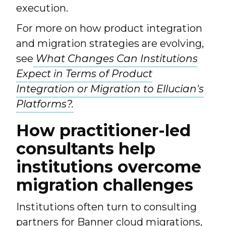
execution.
For more on how product integration
and migration strategies are evolving,
see
What Changes Can Institutions
Expect in Terms of Product
Integration or Migration to Ellucian's
Platforms?.
How practitioner-led
consultants help
institutions overcome
migration challenges
Institutions often turn to consulting
partners for Banner cloud migrations,