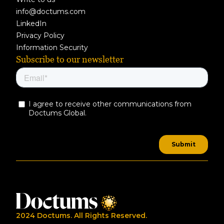
info@doctums.com
LinkedIn
Privacy Policy
Information Security
Subscribe to our newsletter
2024 Doctums. All Rights Reserved.