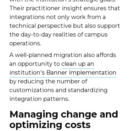
Their practitioner insight ensures that
integrations not only work from a
technical perspective but also support
the day-to-day realities of campus
operations.
A well-planned migration also affords
an opportunity to
clean up an
institution's Banner implementation
by reducing the number of
customizations and standardizing
integration patterns.
Managing change and
optimizing costs