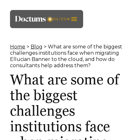
EN / ES
Home
>
Blog
> What are some of the biggest
challenges institutions face when migrating
Ellucian Banner to the cloud, and how do
consultants help address them?
What are some of
the biggest
challenges
institutions face