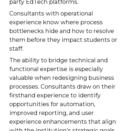
party EdTech platforms.
Consultants with operational
experience know where process
bottlenecks hide and how to resolve
them before they impact students or
staff.
The ability to bridge technical and
functional expertise is especially
valuable when redesigning business
processes. Consultants draw on their
firsthand experience to identify
opportunities for automation,
improved reporting, and user
experience enhancements that align
with the institution's strategic goals.