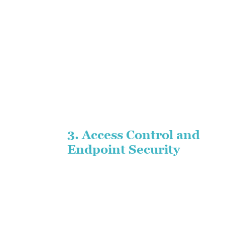
3. Access Control and
Endpoint Security