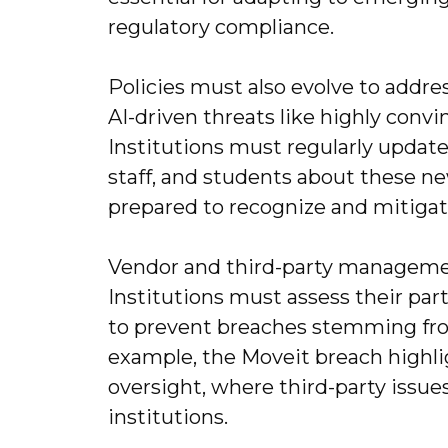
regulatory compliance.
Policies must also evolve to addr
AI-driven threats like highly convi
Institutions must regularly update
staff, and students about these ne
prepared to recognize and mitigate
Vendor and third-party managemen
Institutions must assess their par
to prevent breaches stemming from
example, the Moveit breach highlig
oversight, where third-party issu
institutions.