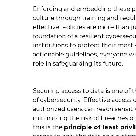
Enforcing and embedding these pol
culture through training and regu
effective. Policies are more than 
foundation of a resilient cybersecu
institutions to protect their most 
actionable guidelines, everyone wi
role in safeguarding its future.
Securing access to data is one of
of cybersecurity. Effective access 
authorized users can reach sensiti
minimizing the risk of breaches or 
this is the
principle of least priv