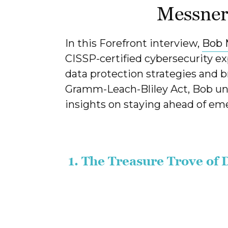
Messne
In this Forefront interview,
Bob 
CISSP-certified cybersecurity ex
data protection strategies and b
Gramm-Leach-Bliley Act, Bob unp
insights on staying ahead of eme
1. The Treasure Trove of 