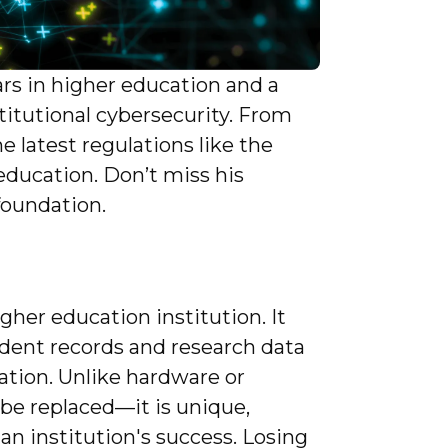
ars in higher education and a
stitutional cybersecurity. From
 latest regulations like the
education. Don’t miss his
foundation.
gher education institution. It
ent records and research data
mation. Unlike hardware or
 be replaced—it is unique,
 an institution's success. Losing