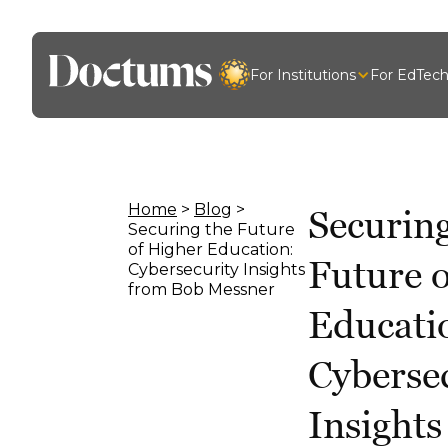
For Institutions
For EdTec
Home
>
Blog
>
Securing
Securing the Future
of Higher Education:
Future 
Cybersecurity Insights
from Bob Messner
Educati
Cyberse
Insight