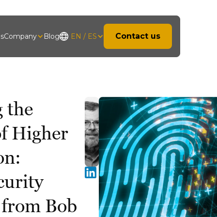
Contact us
hs
Company
Blog
EN / ES
 the
of Higher
on:
curity
s from Bob