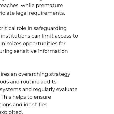
breaches, while premature
violate legal requirements.
critical role in safeguarding
 institutions can limit access to
minimizes opportunities for
uring sensitive information
uires an overarching strategy
ods and routine audits.
 systems and regularly evaluate
This helps to ensure
ions and identifies
exploited.