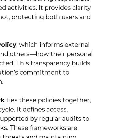
activities. It provides clarity
not, protecting both users and
Policy
, which informs external
and others—how their personal
ected. This transparency builds
tution’s commitment to
n.
rk
ties these policies together,
cle. It defines access,
supported by regular audits to
sks. These frameworks are
g threats and maintaining