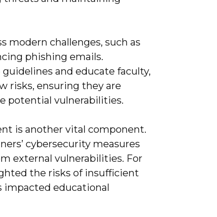
ess modern challenges, such as
ncing phishing emails.
 guidelines and educate faculty,
w risks, ensuring they are
 potential vulnerabilities.
t is another vital component.
tners’ cybersecurity measures
 external vulnerabilities. For
hted the risks of insufficient
es impacted educational