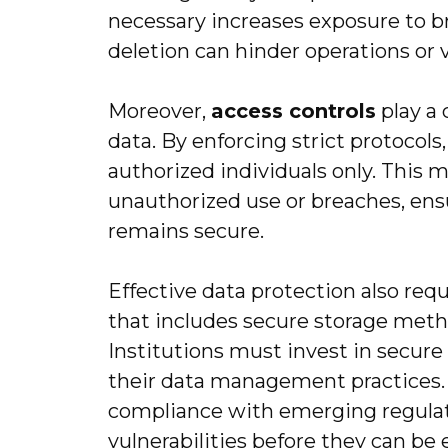
necessary increases exposure to 
deletion can hinder operations or 
Moreover,
access controls
play a 
data. By enforcing strict protocols,
authorized individuals only. This 
unauthorized use or breaches, ens
remains secure.
Effective data protection also req
that includes secure storage meth
Institutions must invest in secure
their data management practices. 
compliance with emerging regulat
vulnerabilities before they can be 