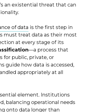
t’s an existential threat that can
ionality.
nce of data
is the first step in
ns must treat data as their most
ection at every stage of its
assification
—a process that
for public, private, or
ions guide how data is accessed,
andled appropriately at all
sential element. Institutions
ed, balancing operational needs
ng onto data longer than