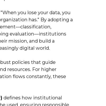
, "When you lose your data, you
organization has." By adopting a
ement—classification,
going evaluation—institutions
eir mission, and build a
easingly digital world.
obust policies that guide
and resources. For higher
tion flows constantly, these
)
defines how institutional
be used, ensuring responsible