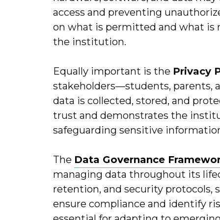
access and preventing unauthorized 
on what is permitted and what is 
the institution.
Equally important is the
Privacy 
stakeholders—students, parents, 
data is collected, stored, and prot
trust and demonstrates the insti
safeguarding sensitive informatio
The
Data Governance Framewo
managing data throughout its lifecy
retention, and security protocols, 
ensure compliance and identify ri
essential for adapting to emergin