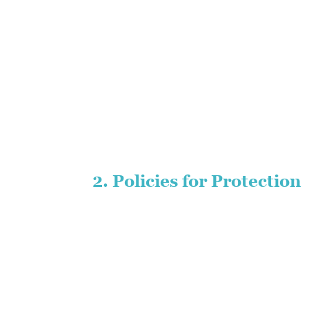
2. Policies for Protection