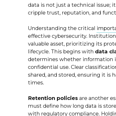
data is not just a technical issue; i
cripple trust, reputation, and funct
Understanding the critical
importa
effective cybersecurity. Institutio
valuable asset, prioritizing its prot
lifecycle. This begins with
data cl
determines whether information is 
confidential use. Clear classificat
shared, and stored, ensuring it is h
times.
Retention policies
are another es
must define how long data is stor
with regulatory compliance. Holdi