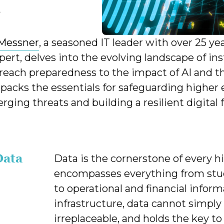
r
Messner
, a seasoned IT leader with over 25 ye
pert, delves into the evolving landscape of in
reach preparedness to the impact of AI and the
acks the essentials for safeguarding higher 
rging threats and building a resilient digital 
Data
Data is the cornerstone of every hi
encompasses everything from stud
to operational and financial infor
infrastructure, data cannot simply
irreplaceable, and holds the key to