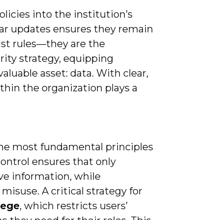
icies into the institution’s
lar updates ensures they remain
just rules—they are the
rity strategy, equipping
valuable asset: data. With clear,
thin the organization plays a
 the most fundamental principles
control ensures that only
ve information, while
misuse. A critical strategy for
ilege
, which restricts users’