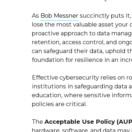
As
Bob Messner
succinctly puts it
lose the most valuable asset your 
proactive approach to data manag
retention, access control, and on
can safeguard their data, uphold th
foundation for resilience in an incr
Effective cybersecurity relies on r
institutions in safeguarding data 
education, where sensitive informa
policies are critical.
The
Acceptable Use Policy (AUP
hardware, software, and data may 