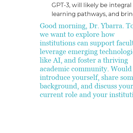
GPT-3, will likely be integra
learning pathways, and bring
Good morning, Dr. Ybarra. T
we want to explore how
institutions can support facul
leverage emerging technologi
like AI, and foster a thriving
academic community. Would
introduce yourself, share so
background, and discuss you
current role and your institu