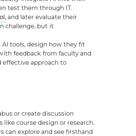
en test them through IT.
ol,
and later evaluate their
n challenge, but it
AI tools, design how they fit
 with feedback from faculty and
d effective approach to
abus or create discussion
 like course design or research.
rs can explore and see firsthand