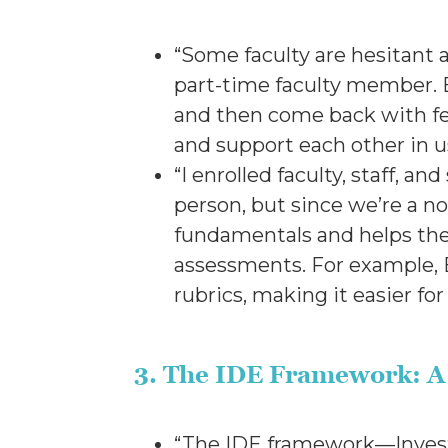
“Some faculty are hesitant a
part-time faculty member. B
and then come back with fe
and support each other in u
“I enrolled faculty, staff, a
person, but since we’re a no
fundamentals and helps the
assessments. For example, B
rubrics, making it easier for
3. The IDE Framework: A 
“The IDE framework—Investi