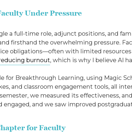
Faculty Under Pressure
 a full-time role, adjunct positions, and famil
and firsthand the overwhelming pressure. Fac
vice obligations—often with limited resources
reducing burnout
, which is why I believe AI ha
icle for Breakthrough Learning, using Magic Sc
okes, and classroom engagement tools, all inte
emester, we measured its effectiveness, and 
 engaged, and we saw improved postgraduate
hapter for Faculty