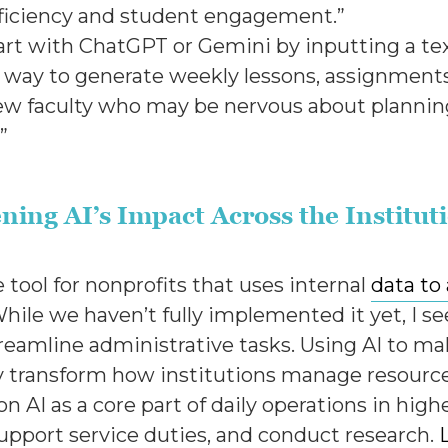
fficiency and student engagement.”
o start with ChatGPT or Gemini by inputting a
sy way to generate weekly lessons, assignments,
 new faculty who may be nervous about planni
.”
ning AI’s Impact Across the Institut
e tool for nonprofits that uses internal
data to
e we haven’t fully implemented it yet, I see 
reamline administrative tasks. Using AI to m
ly transform how institutions manage resourc
on AI as a core part of daily operations in high
support service duties, and conduct research.