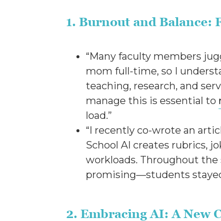
1. Burnout and Balance: 
“Many faculty members juggle
mom full-time, so I underst
teaching, research, and ser
manage this is essential to
load.”
“I recently co-wrote an art
School AI creates rubrics, j
workloads. Throughout the s
promising—students stayed
2. Embracing AI: A New C