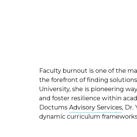
Faculty burnout is one of the ma
the forefront of finding solution
University, she is pioneering wa
and foster resilience within aca
Doctums
Advisory Services
, Dr.
dynamic curriculum frameworks t