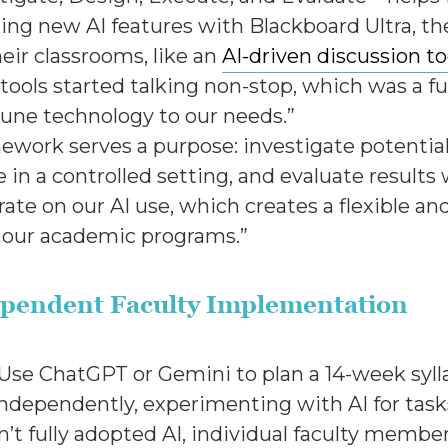
ing new AI features with Blackboard Ultra, th
heir classrooms, like an
AI-driven discussion to
 tools started talking non-stop, which was a fu
tune technology to our needs.”
ework serves a purpose: investigate potential 
 in a controlled setting, and evaluate results
ate on our AI use, which creates a flexible an
to our academic programs.”
ndependent Faculty Implementation
. Use ChatGPT or Gemini to plan a 14-week syll
independently, experimenting with AI for tasks
sn’t fully adopted AI, individual faculty membe