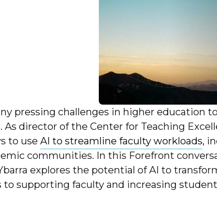
ny pressing challenges in higher education t
s. As director of the Center for Teaching Exce
ys to use
AI to streamline faculty workloads
, 
demic communities. In this Forefront conversa
 Ybarra explores the potential of AI to transfo
o supporting faculty and increasing student