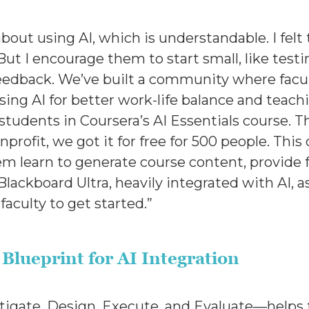
bout using AI, which is understandable. I felt 
ut I encourage them to start small, like test
edback. We’ve built a community where facul
sing AI for better work-life balance and teach
nd students in Coursera’s AI Essentials course. 
nprofit, we got it for free for 500 people. This
m learn to generate course content, provide 
lackboard Ultra, heavily integrated with AI, 
 faculty to get started.”
Blueprint for AI Integration
gate, Design, Execute, and Evaluate—helps fac