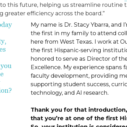
l to this future, helping us streamline routine
 greater efficiency across the board.”
oday
My name is Dr. Stacy Ybarra, and I
the first in my family to attend 
ty,
here from West Texas. I work at Ou
es
the first Hispanic-serving institut
honored to serve as Director of th
 you
Excellence. My experience spans fac
me
faculty development, providing me
r
supporting student success, curri
tion?
technology, and AI research.
Thank you for that introduction,
that you’re at one of the first H
So, your institution is consider