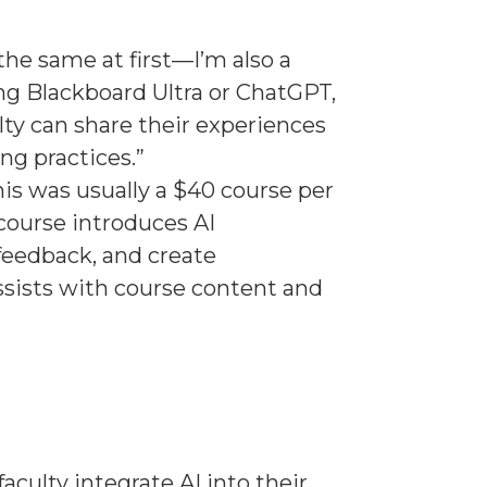
the same at first—I’m also a
ing Blackboard Ultra or ChatGPT,
ty can share their experiences
ing practices.”
This was usually a $40 course per
 course introduces AI
feedback, and create
assists with course content and
ulty integrate AI into their