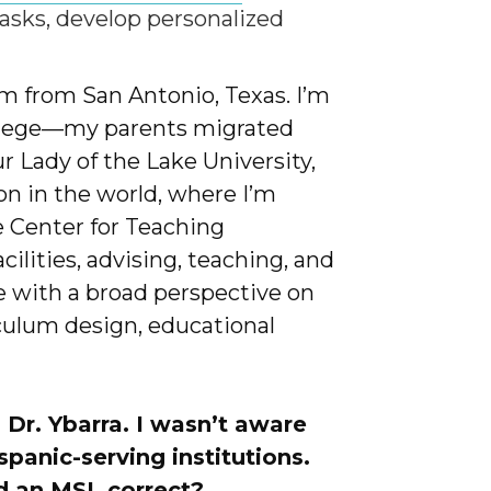
 tasks, develop personalized
’m from San Antonio, Texas. I’m
college—my parents migrated
r Lady of the Lake University,
ion in the world, where I’m
e Center for Teaching
ilities, advising, teaching, and
 with a broad perspective on
culum design, educational
 Dr. Ybarra. I wasn’t aware
ispanic-serving institutions.
ed an MSI, correct?