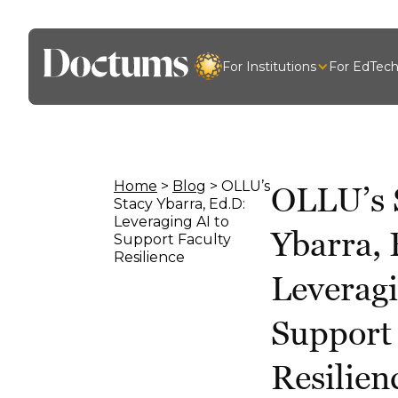
For Institutions
For EdTec
Home
>
Blog
> OLLU’s
OLLU’s 
Stacy Ybarra, Ed.D:
Leveraging AI to
Ybarra, 
Support Faculty
Resilience
Leveragi
Support
Resilien