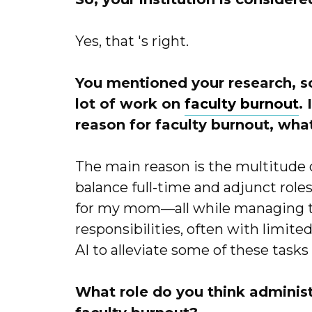
Yes, that 's right.
You mentioned your research, so 
lot of work on
faculty burnout
.
reason for faculty burnout, wh
The main reason is the multitude o
balance full-time and adjunct role
for my mom—all while managing te
responsibilities, often with limit
AI to alleviate some of these tasks 
What role do you think administ