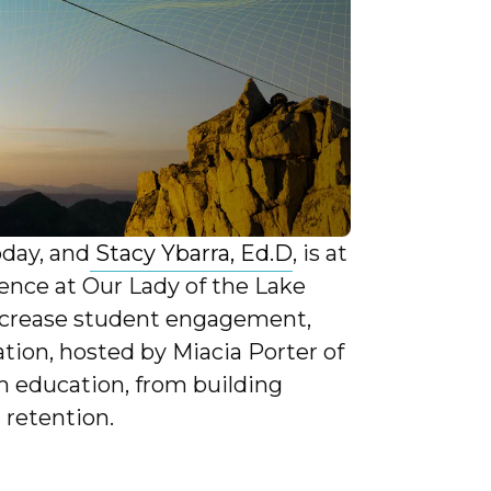
oday, and
Stacy Ybarra, Ed.D
, is at
llence at Our Lady of the Lake
increase student engagement,
tion, hosted by Miacia Porter of
rm education, from building
 retention.