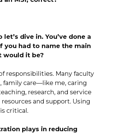
let’s dive in. You’ve done a
 If you had to name the main
at would it be?
f responsibilities. Many faculty
s, family care—like me, caring
aching, research, and service
ed resources and support. Using
is critical.
ration plays in reducing