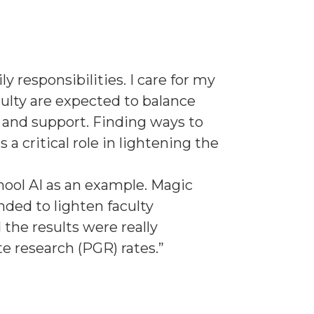
y responsibilities. I care for my
ulty are expected to balance
 and support. Finding ways to
s a critical role in lightening the
hool AI as an example. Magic
nded to lighten faculty
the results were really
 research (PGR) rates.”