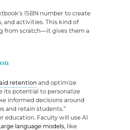
 textbook's ISBN number to create
 and activities. This kind of
ng from scratch—it gives them a
ion
 aid retention
and optimize
its potential to personalize
ake informed decisions around
es and retain students.”
er education. Faculty will use AI
Large language models
, like