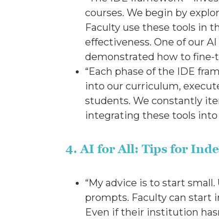
courses. We begin by explor
Faculty use these tools in t
effectiveness. One of our AI
demonstrated how to fine-
“Each phase of the IDE fram
into our curriculum, execute
students. We constantly iter
integrating these tools in
4. AI for All: Tips for I
“My advice is to start small
prompts. Faculty can start 
Even if their institution ha