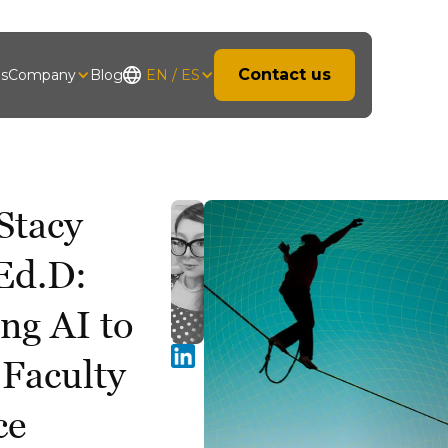
Contact us
hs
Company
Blog
EN / ES
Stacy
Ed.D:
ng AI to
 Faculty
ce