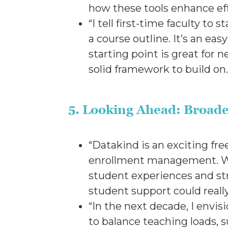
how these tools enhance e
“I tell first-time faculty t
a course outline. It’s an ea
starting point is great for
solid framework to build on
5. Looking Ahead: Broade
“Datakind is an exciting fre
enrollment management. Whil
student experiences and st
student support could real
“In the next decade, I envisi
to balance teaching loads, 