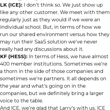
LK (ICE):
I don't think so. We just show up
like any other customer. We meet with them
regularly just as they would if we were an
individual school. But, in terms of how we
run our shared environment versus how they
may run their SaaS solution we've never
really had any discussions about it.
KF (HESS):
In terms of Hess, we have almost
400 member institutions. Sometimes we're
a thorn in the side of those companies and
sometimes we're partners. It all depends on
the year and what's going on in the
companies, but we definitely bring a larger
voice to the table.
And ICE, we're glad that Larry's with us, ICE