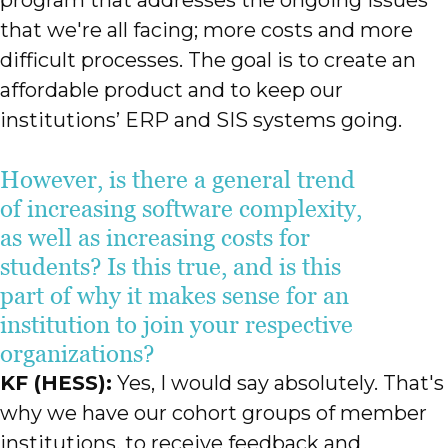
that we're all facing; more costs and more
difficult processes. The goal is to create an
affordable product and to keep our
institutions’ ERP and SIS systems going.
However, is there a general trend
of increasing software complexity,
as well as increasing costs for
students? Is this true, and is this
part of why it makes sense for an
institution to join your respective
organizations?
KF (HESS):
Yes, I would say absolutely. That's
why we have our cohort groups of member
institutions, to receive feedback and