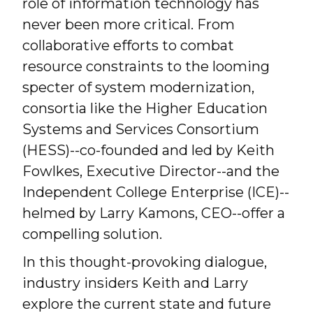
role of information technology has
never been more critical. From
collaborative efforts to combat
resource constraints to the looming
specter of system modernization,
consortia like the Higher Education
Systems and Services Consortium
(HESS)--co-founded and led by Keith
Fowlkes, Executive Director--and the
Independent College Enterprise (ICE)--
helmed by Larry Kamons, CEO--offer a
compelling solution.
In this thought-provoking dialogue,
industry insiders Keith and Larry
explore the current state and future