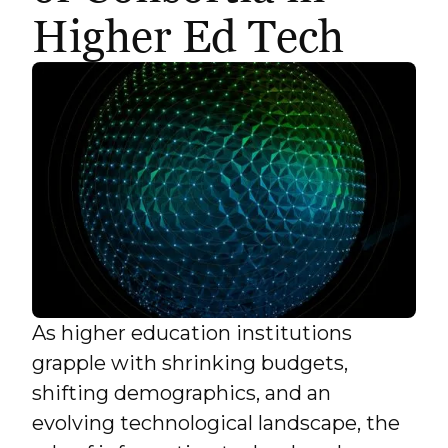
Higher Ed Tech
As higher education institutions
grapple with shrinking budgets,
shifting demographics, and an
evolving technological landscape, the