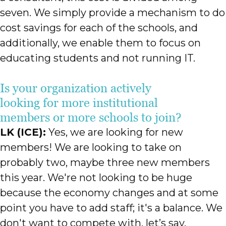
seven. We simply provide a mechanism to do
cost savings for each of the schools, and
additionally, we enable them to focus on
educating students and not running IT.
Is your organization actively
looking for more institutional
members or more schools to join?
LK (ICE):
Yes, we are looking for new
members! We are looking to take on
probably two, maybe three new members
this year. We're not looking to be huge
because the economy changes and at some
point you have to add staff; it's a balance. We
don't want to compete with, let’s say,