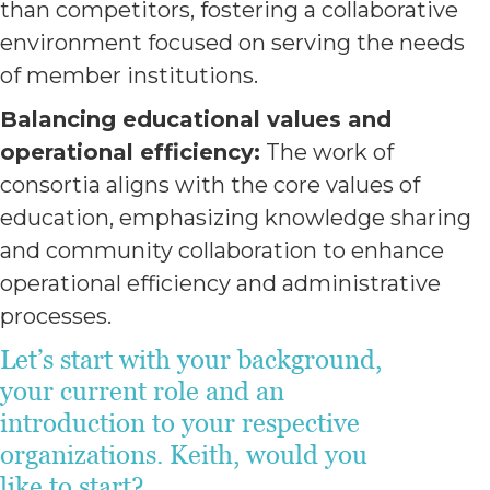
than competitors, fostering a collaborative
environment focused on serving the needs
of member institutions.
Balancing educational values and
operational efficiency:
The work of
consortia aligns with the core values of
education, emphasizing knowledge sharing
and community collaboration to enhance
operational efficiency and administrative
processes.
Let’s start with your background,
your current role and an
introduction to your respective
organizations. Keith, would you
like to start?