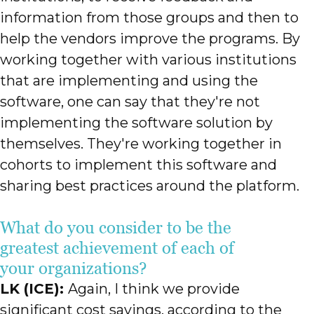
information from those groups and then to
help the vendors improve the programs. By
working together with various institutions
that are implementing and using the
software, one can say that they're not
implementing the software solution by
themselves. They're working together in
cohorts to implement this software and
sharing best practices around the platform.
What do you consider to be the
greatest achievement of each of
your organizations?
LK (ICE):
Again, I think we provide
significant cost savings, according to the