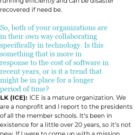
running efficiently and can be disaster
recovered if need be.
So, both of your organizations are
in their own way collaborating
specifically in technology. Is this
something that is more in
response to the cost of software in
recent years, or is it a trend that
might be in place for a longer
period of time?
LK (ICE):
ICE is a mature organization. We
are a nonprofit and I report to the presidents
of all the member schools. It's been in
existence for a little over 20 years, so it's not
new. If I were to come up with a mission