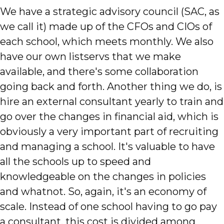
We have a strategic advisory council (SAC, as
we call it) made up of the CFOs and CIOs of
each school, which meets monthly. We also
have our own listservs that we make
available, and there's some collaboration
going back and forth. Another thing we do, is
hire an external consultant yearly to train and
go over the changes in financial aid, which is
obviously a very important part of recruiting
and managing a school. It's valuable to have
all the schools up to speed and
knowledgeable on the changes in policies
and whatnot. So, again, it's an economy of
scale. Instead of one school having to go pay
a consultant, this cost is divided among