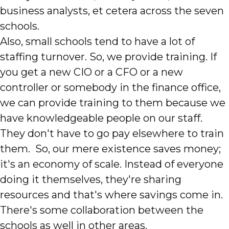
business analysts, et cetera across the seven
schools.
Also, small schools tend to have a lot of
staffing turnover. So, we provide training. If
you get a new CIO or a CFO or a new
controller or somebody in the finance office,
we can provide training to them because we
have knowledgeable people on our staff.
They don't have to go pay elsewhere to train
them. So, our mere existence saves money;
it's an economy of scale. Instead of everyone
doing it themselves, they're sharing
resources and that's where savings come in.
There's some collaboration between the
schools as well in other areas.