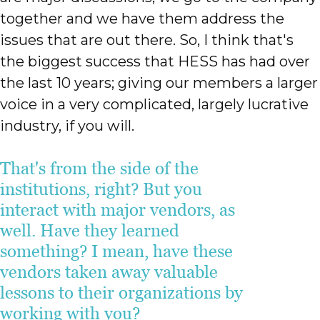
together and we have them address the
issues that are out there. So, I think that's
the biggest success that HESS has had over
the last 10 years; giving our members a larger
voice in a very complicated, largely lucrative
industry, if you will.
That's from the side of the
institutions, right? But you
interact with major vendors, as
well. Have they learned
something? I mean, have these
vendors taken away valuable
lessons to their organizations by
working with you?