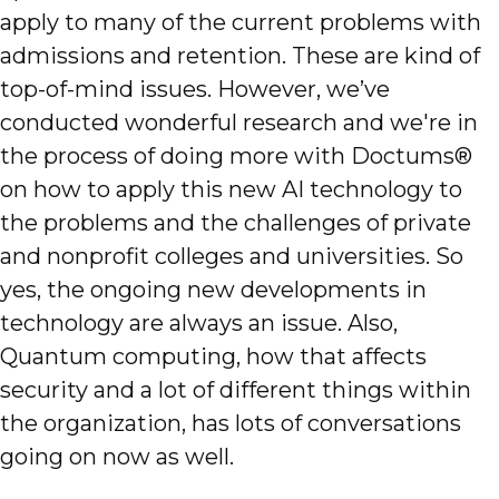
apply to many of the current problems with
admissions and retention. These are kind of
top-of-mind issues. However, we’ve
conducted wonderful research and we're in
the process of doing more with Doctums®
on how to apply this new AI technology to
the problems and the challenges of private
and nonprofit colleges and universities. So
yes, the ongoing new developments in
technology are always an issue. Also,
Quantum computing, how that affects
security and a lot of different things within
the organization, has lots of conversations
going on now as well.