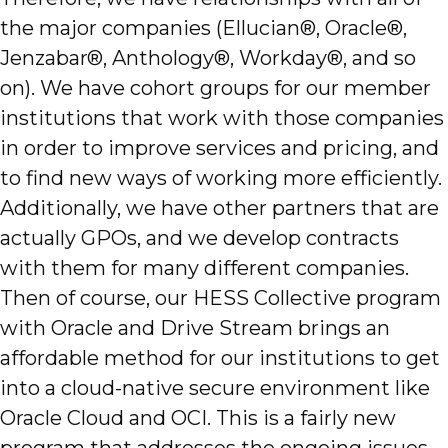
the major companies (Ellucian®, Oracle®,
Jenzabar®, Anthology®, Workday®, and so
on). We have cohort groups for our member
institutions that work with those companies
in order to improve services and pricing, and
to find new ways of working more efficiently.
Additionally, we have other partners that are
actually GPOs, and we develop contracts
with them for many different companies.
Then of course, our HESS Collective program
with Oracle and Drive Stream brings an
affordable method for our institutions to get
into a cloud-native secure environment like
Oracle Cloud and OCI. This is a fairly new
program that addresses the ongoing issues