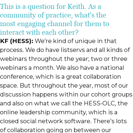
This is a question for Keith. As a
community of practice, what's the
most engaging channel for them to
interact with each other?
KF (HESS):
We’re kind of unique in that
process. We do have listservs and all kinds of
webinars throughout the year; two or three
webinars a month. We also have a national
conference, which is a great collaboration
space. But throughout the year, most of our
discussion happens within our cohort groups
and also on what we call the HESS-OLC, the
online leadership community, which is a
closed social network software. There's lots
of collaboration going on between our