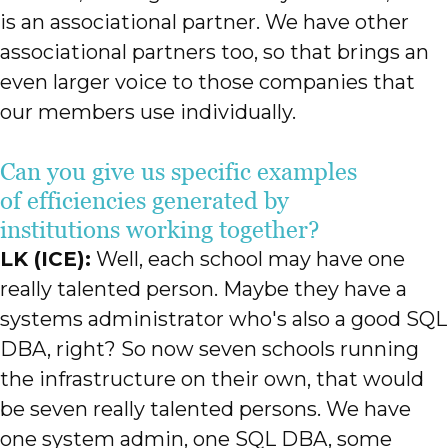
is an associational partner. We have other
associational partners too, so that brings an
even larger voice to those companies that
our members use individually.
Can you give us specific examples
of efficiencies generated by
institutions working together?
LK (ICE):
Well, each school may have one
really talented person. Maybe they have a
systems administrator who's also a good SQL
DBA, right? So now seven schools running
the infrastructure on their own, that would
be seven really talented persons. We have
one system admin, one SQL DBA, some