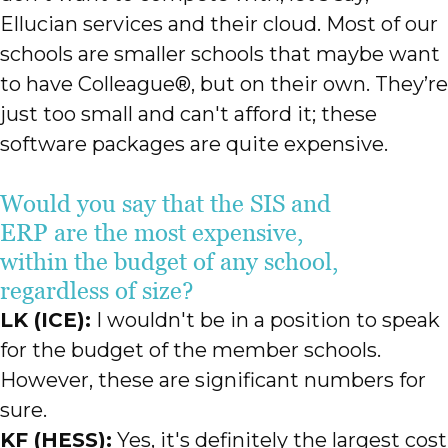
Ellucian services and their cloud. Most of our
schools are smaller schools that maybe want
to have Colleague®, but on their own. They’re
just too small and can't afford it; these
software packages are quite expensive.
Would you say that the SIS and
ERP are the most expensive,
within the budget of any school,
regardless of size?
LK (ICE):
I wouldn't be in a position to speak
for the budget of the member schools.
However, these are significant numbers for
sure.
KF (HESS):
Yes, it's definitely the largest cost