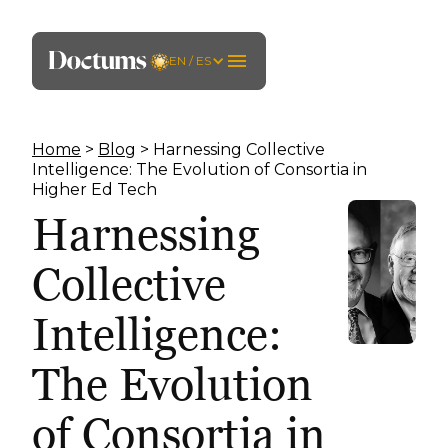
EN / ES
Home
>
Blog
> Harnessing Collective
Intelligence: The Evolution of Consortia in
Higher Ed Tech
Harnessing
Collective
Intelligence:
The Evolution
of Consortia in