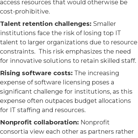
access resources that would otherwise be
cost-prohibitive.
Talent retention challenges:
Smaller
institutions face the risk of losing top IT
talent to larger organizations due to resource
constraints. This risk emphasizes the need
for innovative solutions to retain skilled staff.
Rising software costs:
The increasing
expense of software licensing poses a
significant challenge for institutions, as this
expense often outpaces budget allocations
for IT staffing and resources.
Nonprofit collaboration:
Nonprofit
consortia view each other as partners rather