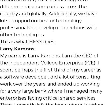
different major companies across the
country and globally. Additionally, we have
lots of opportunities for technology
professionals to develop connections with
other technologies.
This is what HESS does.
Larry Kamons
My name is Larry Kamons. I am the CEO of
the Independent College Enterprise (ICE). I
spent perhaps the first third of my career as
a software developer, did a lot of consulting
work over the years, and ended up working
for a very large bank where I managed many
enterprises facing critical shared services.
Then, I recently left the bank where I worked