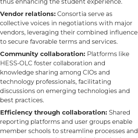
thus enhancing the student experience.
Vendor relations:
Consortia serve as
collective voices in negotiations with major
vendors, leveraging their combined influence
to secure favorable terms and services.
Community collaboration:
Platforms like
HESS-OLC foster collaboration and
knowledge sharing among CIOs and
technology professionals, facilitating
discussions on emerging technologies and
best practices.
Efficiency through collaboration:
Shared
reporting platforms and user groups enable
member schools to streamline processes and