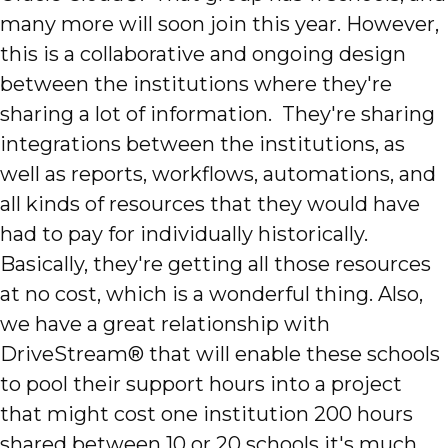
many more will soon join this year. However,
this is a collaborative and ongoing design
between the institutions where they're
sharing a lot of information. They're sharing
integrations between the institutions, as
well as reports, workflows, automations, and
all kinds of resources that they would have
had to pay for individually historically.
Basically, they're getting all those resources
at no cost, which is a wonderful thing. Also,
we have a great relationship with
DriveStream® that will enable these schools
to pool their support hours into a project
that might cost one institution 200 hours
shared between 10 or 20 schools it's much