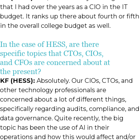
that I had over the years as a CIO in the IT
budget. It ranks up there about fourth or fifth
in the overall college budget as well.
In the case of HESS, are there
specific topics that CTOs, CIOs,
and CFOs are concerned about at
the present?
KF (HESS):
Absolutely. Our CIOs, CTOs, and
other technology professionals are
concerned about a lot of different things,
specifically regarding audits, compliance, and
data governance. Quite recently, the big
topic has been the use of AI in their
operations and how this would affect and/or