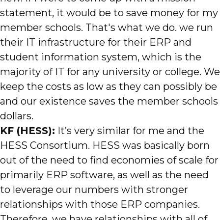
statement, it would be to save money for my
member schools. That's what we do. we run
their IT infrastructure for their ERP and
student information system, which is the
majority of IT for any university or college. We
keep the costs as low as they can possibly be
and our existence saves the member schools
dollars.
KF (HESS):
It’s very similar for me and the
HESS Consortium. HESS was basically born
out of the need to find economies of scale for
primarily ERP software, as well as the need
to leverage our numbers with stronger
relationships with those ERP companies.
Therefore, we have relationships with all of