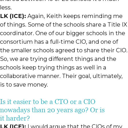
less.
LK (ICE):
Again, Keith keeps reminding me
of things. Some of the schools share a Title IX
coordinator. One of our bigger schools in the
consortium has a full-time CIO, and one of
the smaller schools agreed to share their CIO.
So, we are trying different things and the
schools keep trying things as well in a
collaborative manner. Their goal, ultimately,
is to save money.
Is it easier to be a CTO or a CIO
nowadays than 20 years ago? Or is
it harder?
LK (ICE):
I would argue that the CIOs of my