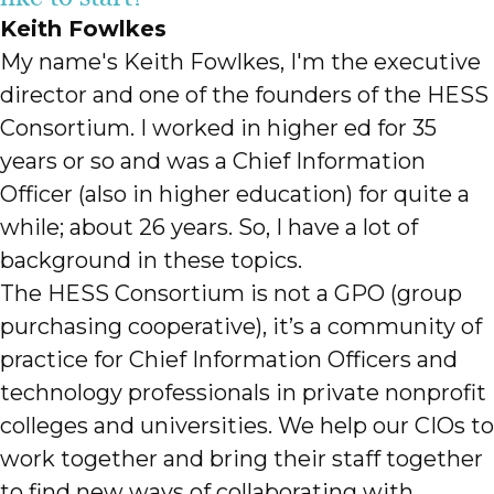
Keith Fowlkes
My name's Keith Fowlkes, I'm the executive
director and one of the founders of the HESS
Consortium. I worked in higher ed for 35
years or so and was a Chief Information
Officer (also in higher education) for quite a
while; about 26 years. So, I have a lot of
background in these topics.
The HESS Consortium is not a GPO (group
purchasing cooperative), it’s a community of
practice for Chief Information Officers and
technology professionals in private nonprofit
colleges and universities. We help our CIOs to
work together and bring their staff together
to find new ways of collaborating with