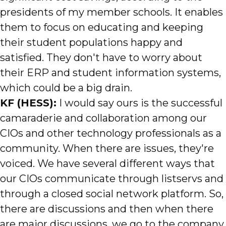
presidents of my member schools. It enables
them to focus on educating and keeping
their student populations happy and
satisfied. They don't have to worry about
their ERP and student information systems,
which could be a big drain.
KF (HESS):
I would say ours is the successful
camaraderie and collaboration among our
CIOs and other technology professionals as a
community. When there are issues, they're
voiced. We have several different ways that
our CIOs communicate through listservs and
through a closed social network platform. So,
there are discussions and then when there
are major discussions, we go to the company