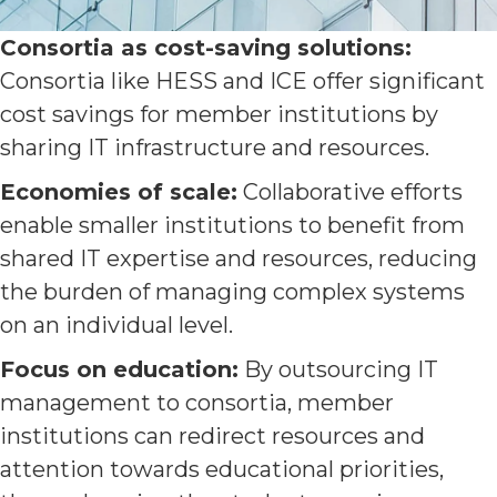
Consortia as cost-saving solutions:
Consortia like HESS and ICE offer significant
cost savings for member institutions by
sharing IT infrastructure and resources.
Economies of scale:
Collaborative efforts
enable smaller institutions to benefit from
shared IT expertise and resources, reducing
the burden of managing complex systems
on an individual level.
Focus on education:
By outsourcing IT
management to consortia, member
institutions can redirect resources and
attention towards educational priorities,