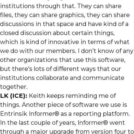
institutions through that. They can share
files, they can share graphics, they can share
discussions in that space and have kind of a
closed discussion about certain things,
which is kind of innovative in terms of what
we do with our members. I don’t know of any
other organizations that use this software,
but there’s lots of different ways that our
institutions collaborate and communicate
together.
LK (ICE):
Keith keeps reminding me of
things. Another piece of software we use is
Entrinsik Informer® as a reporting platform.
In the last couple of years, Informer® went
through a major upgrade from version four to