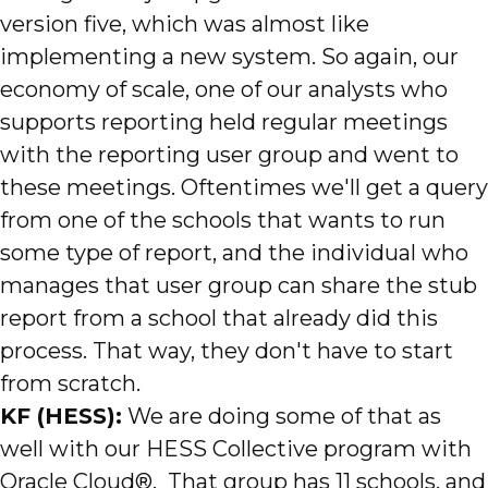
version five, which was almost like
implementing a new system. So again, our
economy of scale, one of our analysts who
supports reporting held regular meetings
with the reporting user group and went to
these meetings. Oftentimes we'll get a query
from one of the schools that wants to run
some type of report, and the individual who
manages that user group can share the stub
report from a school that already did this
process. That way, they don't have to start
from scratch.
KF (HESS):
We are doing some of that as
well with our HESS Collective program with
Oracle Cloud®. That group has 11 schools, and