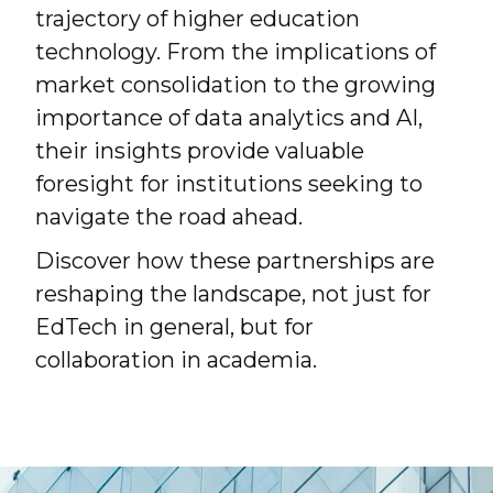
trajectory of higher education
technology. From the implications of
market consolidation to the growing
importance of data analytics and AI,
their insights provide valuable
foresight for institutions seeking to
navigate the road ahead.
Discover how these partnerships are
reshaping the landscape, not just for
EdTech in general, but for
collaboration in academia.