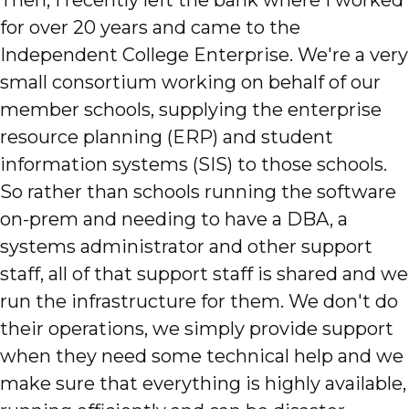
for over 20 years and came to the
Independent College Enterprise. We're a very
small consortium working on behalf of our
member schools, supplying the enterprise
resource planning (ERP) and student
information systems (SIS) to those schools.
So rather than schools running the software
on-prem and needing to have a DBA, a
systems administrator and other support
staff, all of that support staff is shared and we
run the infrastructure for them. We don't do
their operations, we simply provide support
when they need some technical help and we
make sure that everything is highly available,