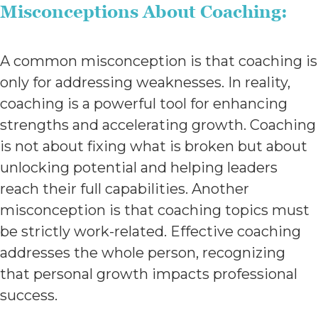
Misconceptions About Coaching:
A common misconception is that coaching is
only for addressing weaknesses. In reality,
coaching is a powerful tool for enhancing
strengths and accelerating growth. Coaching
is not about fixing what is broken but about
unlocking potential and helping leaders
reach their full capabilities. Another
misconception is that coaching topics must
be strictly work-related. Effective coaching
addresses the whole person, recognizing
that personal growth impacts professional
success.