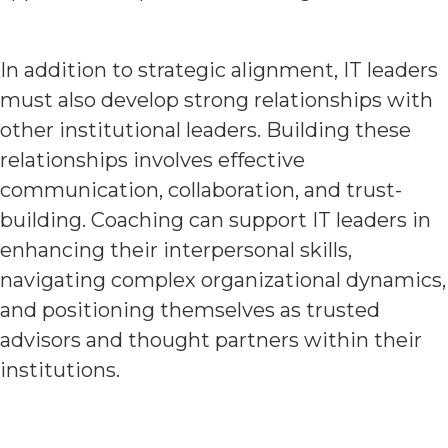
In addition to strategic alignment, IT leaders
must also develop strong relationships with
other institutional leaders. Building these
relationships involves effective
communication, collaboration, and trust-
building. Coaching can support IT leaders in
enhancing their interpersonal skills,
navigating complex organizational dynamics,
and positioning themselves as trusted
advisors and thought partners within their
institutions.