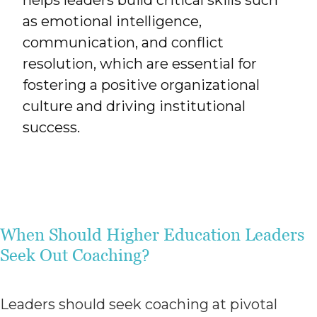
helps leaders build critical skills such
as emotional intelligence,
communication, and conflict
resolution, which are essential for
fostering a positive organizational
culture and driving institutional
success.
When Should Higher Education Leaders
Seek Out Coaching?
Leaders should seek coaching at pivotal