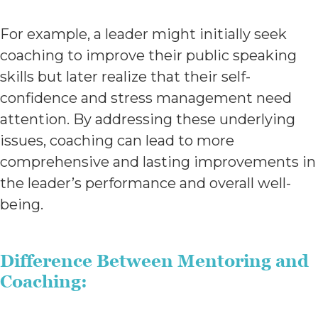
For example, a leader might initially seek
coaching to improve their public speaking
skills but later realize that their self-
confidence and stress management need
attention. By addressing these underlying
issues, coaching can lead to more
comprehensive and lasting improvements in
the leader’s performance and overall well-
being.
Difference Between Mentoring and
Coaching: