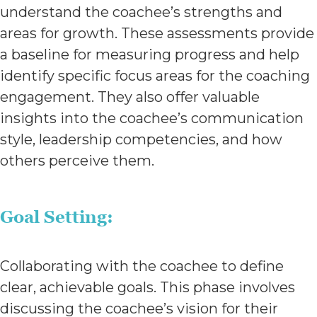
understand the coachee’s strengths and
areas for growth. These assessments provide
a baseline for measuring progress and help
identify specific focus areas for the coaching
engagement. They also offer valuable
insights into the coachee’s communication
style, leadership competencies, and how
others perceive them.
Goal Setting:
Collaborating with the coachee to define
clear, achievable goals. This phase involves
discussing the coachee’s vision for their