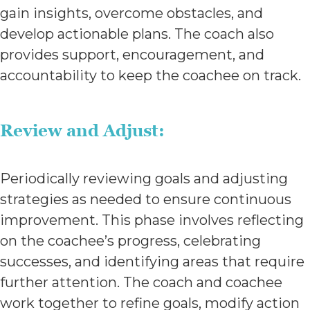
gain insights, overcome obstacles, and
develop actionable plans. The coach also
provides support, encouragement, and
accountability to keep the coachee on track.
Review and Adjust:
Periodically reviewing goals and adjusting
strategies as needed to ensure continuous
improvement. This phase involves reflecting
on the coachee’s progress, celebrating
successes, and identifying areas that require
further attention. The coach and coachee
work together to refine goals, modify action