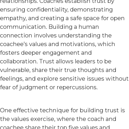
relationships. Coaches establish trust by
ensuring confidentiality, demonstrating
empathy, and creating a safe space for open
communication. Building a human
connection involves understanding the
coachee’s values and motivations, which
fosters deeper engagement and
collaboration. Trust allows leaders to be
vulnerable, share their true thoughts and
feelings, and explore sensitive issues without
fear of judgment or repercussions.
One effective technique for building trust is
the values exercise, where the coach and
coachee share their top five values and