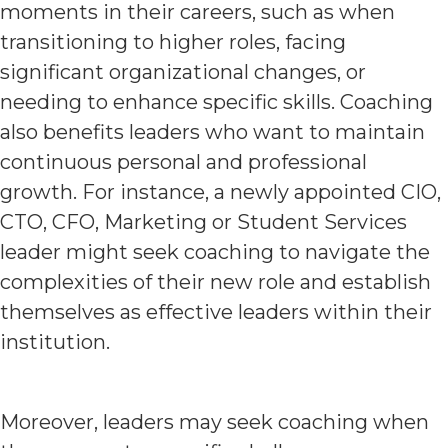
moments in their careers, such as when
transitioning to higher roles, facing
significant organizational changes, or
needing to enhance specific skills. Coaching
also benefits leaders who want to maintain
continuous personal and professional
growth. For instance, a newly appointed CIO,
CTO, CFO, Marketing or Student Services
leader might seek coaching to navigate the
complexities of their new role and establish
themselves as effective leaders within their
institution.
Moreover, leaders may seek coaching when