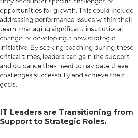
they encounter specific challenges or
opportunities for growth. This could include
addressing performance issues within their
team, managing significant institutional
change, or developing a new strategic
initiative. By seeking coaching during these
critical times, leaders can gain the support
and guidance they need to navigate these
challenges successfully and achieve their
goals.
IT Leaders are Transitioning from
Support to Strategic Roles.