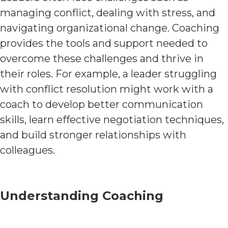
managing conflict, dealing with stress, and
navigating organizational change. Coaching
provides the tools and support needed to
overcome these challenges and thrive in
their roles. For example, a leader struggling
with conflict resolution might work with a
coach to develop better communication
skills, learn effective negotiation techniques,
and build stronger relationships with
colleagues.
Understanding Coaching