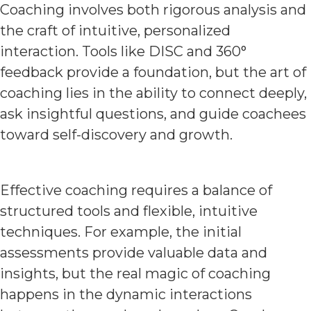
Coaching involves both rigorous analysis and
the craft of intuitive, personalized
interaction. Tools like DISC and 360°
feedback provide a foundation, but the art of
coaching lies in the ability to connect deeply,
ask insightful questions, and guide coachees
toward self-discovery and growth.
Effective coaching requires a balance of
structured tools and flexible, intuitive
techniques. For example, the initial
assessments provide valuable data and
insights, but the real magic of coaching
happens in the dynamic interactions