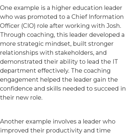
One example is a higher education leader
who was promoted to a Chief Information
Officer (CIO) role after working with Josh.
Through coaching, this leader developed a
more strategic mindset, built stronger
relationships with stakeholders, and
demonstrated their ability to lead the IT
department effectively. The coaching
engagement helped the leader gain the
confidence and skills needed to succeed in
their new role.
Another example involves a leader who
improved their productivity and time