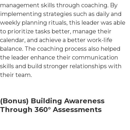
management skills through coaching. By
implementing strategies such as daily and
weekly planning rituals, this leader was able
to prioritize tasks better, manage their
calendar, and achieve a better work-life
balance. The coaching process also helped
the leader enhance their communication
skills and build stronger relationships with
their team.
(Bonus) Building Awareness
Through 360° Assessments