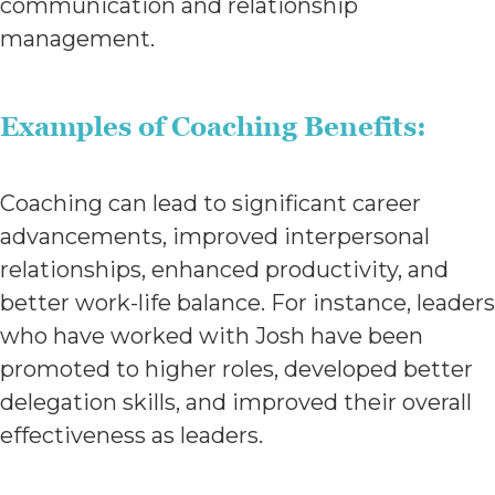
communication and relationship
management.
Examples of Coaching Benefits:
Coaching can lead to significant career
advancements, improved interpersonal
relationships, enhanced productivity, and
better work-life balance. For instance, leaders
who have worked with Josh have been
promoted to higher roles, developed better
delegation skills, and improved their overall
effectiveness as leaders.