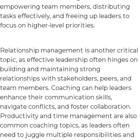
empowering team members, distributing
tasks effectively, and freeing up leaders to
focus on higher-level priorities.
Relationship management is another critical
topic, as effective leadership often hinges on
building and maintaining strong
relationships with stakeholders, peers, and
team members. Coaching can help leaders
enhance their communication skills,
navigate conflicts, and foster collaboration.
Productivity and time management are also
common coaching topics, as leaders often
need to juggle multiple responsibilities and