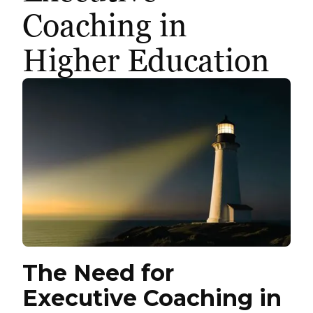
Coaching in
Higher Education
The Need for
Executive Coaching in