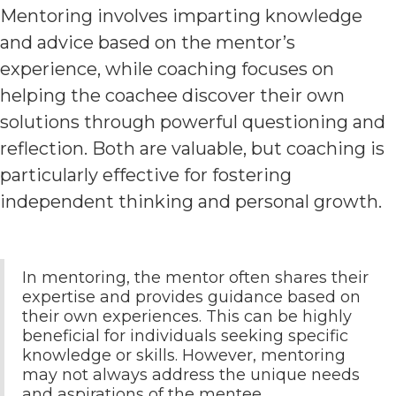
Mentoring involves imparting knowledge
and advice based on the mentor’s
experience, while coaching focuses on
helping the coachee discover their own
solutions through powerful questioning and
reflection. Both are valuable, but coaching is
particularly effective for fostering
independent thinking and personal growth.
In mentoring, the mentor often shares their
expertise and provides guidance based on
their own experiences. This can be highly
beneficial for individuals seeking specific
knowledge or skills. However, mentoring
may not always address the unique needs
and aspirations of the mentee.