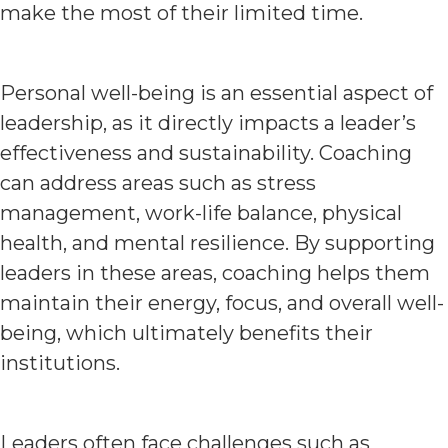
make the most of their limited time.
Personal well-being is an essential aspect of
leadership, as it directly impacts a leader’s
effectiveness and sustainability. Coaching
can address areas such as stress
management, work-life balance, physical
health, and mental resilience. By supporting
leaders in these areas, coaching helps them
maintain their energy, focus, and overall well-
being, which ultimately benefits their
institutions.
Leaders often face challenges such as