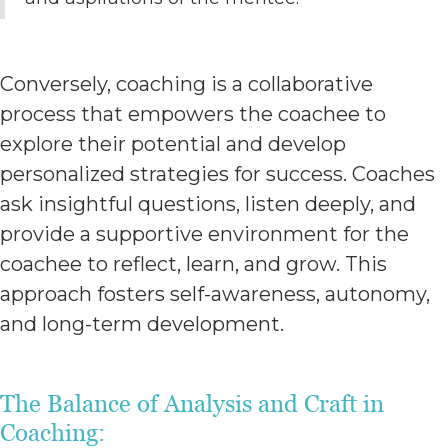
Conversely, coaching is a collaborative
process that empowers the coachee to
explore their potential and develop
personalized strategies for success. Coaches
ask insightful questions, listen deeply, and
provide a supportive environment for the
coachee to reflect, learn, and grow. This
approach fosters self-awareness, autonomy,
and long-term development.
The Balance of Analysis and Craft in
Coaching: