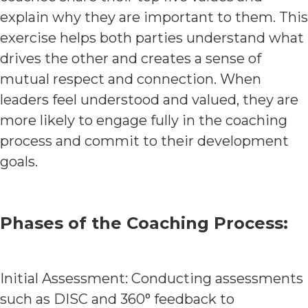
explain why they are important to them. This
exercise helps both parties understand what
drives the other and creates a sense of
mutual respect and connection. When
leaders feel understood and valued, they are
more likely to engage fully in the coaching
process and commit to their development
goals.
Phases of the Coaching Process:
Initial Assessment: Conducting assessments
such as DISC and 360° feedback to