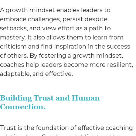
A growth mindset enables leaders to
embrace challenges, persist despite
setbacks, and view effort as a path to
mastery. It also allows them to learn from
criticism and find inspiration in the success
of others. By fostering a growth mindset,
coaches help leaders become more resilient,
adaptable, and effective.
Building Trust and Human
Connection.
Trust is the foundation of effective coaching