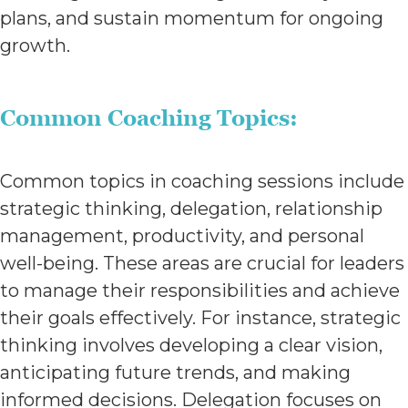
plans, and sustain momentum for ongoing
growth.
Common Coaching Topics:
Common topics in coaching sessions include
strategic thinking, delegation, relationship
management, productivity, and personal
well-being. These areas are crucial for leaders
to manage their responsibilities and achieve
their goals effectively. For instance, strategic
thinking involves developing a clear vision,
anticipating future trends, and making
informed decisions. Delegation focuses on