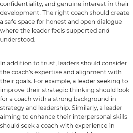
confidentiality, and genuine interest in their
development. The right coach should create
a safe space for honest and open dialogue
where the leader feels supported and
understood.
In addition to trust, leaders should consider
the coach’s expertise and alignment with
their goals. For example, a leader seeking to
improve their strategic thinking should look
for a coach with a strong background in
strategy and leadership. Similarly, a leader
aiming to enhance their interpersonal skills
should seek a coach with experience in