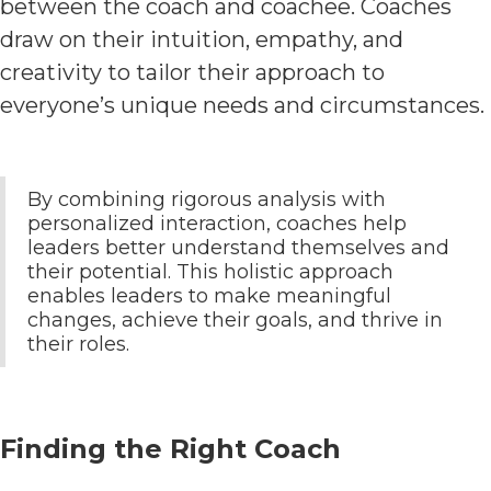
between the coach and coachee. Coaches
draw on their intuition, empathy, and
creativity to tailor their approach to
everyone’s unique needs and circumstances.
By combining rigorous analysis with
personalized interaction, coaches help
leaders better understand themselves and
their potential. This holistic approach
enables leaders to make meaningful
changes, achieve their goals, and thrive in
their roles.
Finding the Right Coach