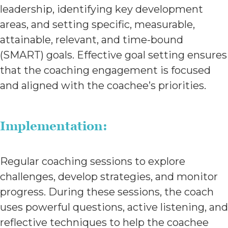
leadership, identifying key development
areas, and setting specific, measurable,
attainable, relevant, and time-bound
(SMART) goals. Effective goal setting ensures
that the coaching engagement is focused
and aligned with the coachee’s priorities.
Implementation:
Regular coaching sessions to explore
challenges, develop strategies, and monitor
progress. During these sessions, the coach
uses powerful questions, active listening, and
reflective techniques to help the coachee