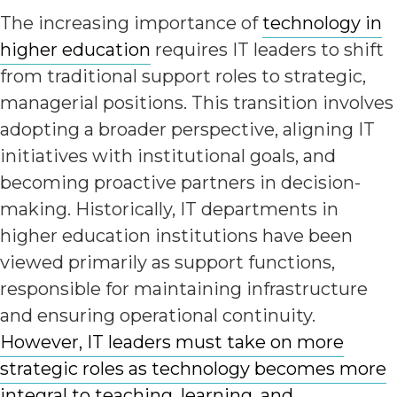
The increasing importance of
technology in
higher education
requires IT leaders to shift
from traditional support roles to strategic,
managerial positions. This transition involves
adopting a broader perspective, aligning IT
initiatives with institutional goals, and
becoming proactive partners in decision-
making. Historically, IT departments in
higher education institutions have been
viewed primarily as support functions,
responsible for maintaining infrastructure
and ensuring operational continuity.
However, IT leaders must take on more
strategic roles as technology becomes more
integral to teaching, learning, and