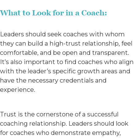
What to Look for in a Coach:
Leaders should seek coaches with whom
they can build a high-trust relationship, feel
comfortable, and be open and transparent.
It’s also important to find coaches who align
with the leader’s specific growth areas and
have the necessary credentials and
experience.
Trust is the cornerstone of a successful
coaching relationship. Leaders should look
for coaches who demonstrate empathy,