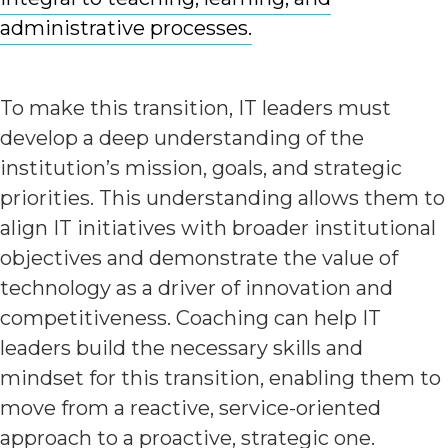
administrative processes.
To make this transition, IT leaders must
develop a deep understanding of the
institution’s mission, goals, and strategic
priorities. This understanding allows them to
align IT initiatives with broader institutional
objectives and demonstrate the value of
technology as a driver of innovation and
competitiveness. Coaching can help IT
leaders build the necessary skills and
mindset for this transition, enabling them to
move from a reactive, service-oriented
approach to a proactive, strategic one.