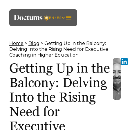
EN / ES
Home
>
Blog
> Getting Up in the Balcony:
Delving Into the Rising Need for Executive
Coaching in Higher Education
Getting Up in the
Balcony: Delving
Into the Rising
Need for
Executive