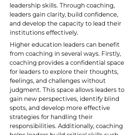
leadership skills. Through coaching,
leaders gain clarity, build confidence,
and develop the capacity to lead their
institutions effectively.
Higher education leaders can benefit
from coaching in several ways. Firstly,
coaching provides a confidential space
for leaders to explore their thoughts,
feelings, and challenges without
judgment. This space allows leaders to
gain new perspectives, identify blind
spots, and develop more effective
strategies for handling their
responsibilities. Additionally, coaching