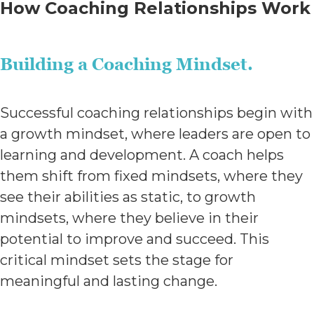
How Coaching Relationships Work
Building a Coaching Mindset.
Successful coaching relationships begin with
a growth mindset, where leaders are open to
learning and development. A coach helps
them shift from fixed mindsets, where they
see their abilities as static, to growth
mindsets, where they believe in their
potential to improve and succeed. This
critical mindset sets the stage for
meaningful and lasting change.