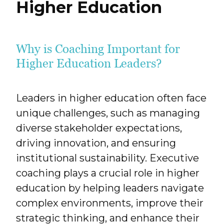
Higher Education
Why is Coaching Important for
Higher Education Leaders?
Leaders in higher education often face
unique challenges, such as managing
diverse stakeholder expectations,
driving innovation, and ensuring
institutional sustainability. Executive
coaching plays a crucial role in higher
education by helping leaders navigate
complex environments, improve their
strategic thinking, and enhance their