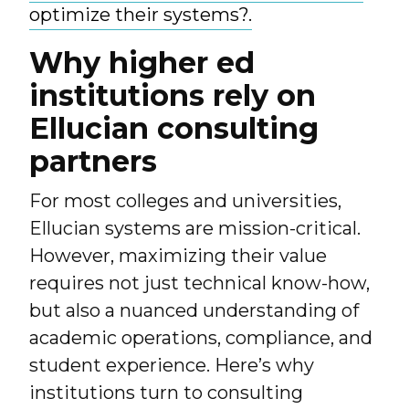
optimize their systems?.
Why higher ed
institutions rely on
Ellucian consulting
partners
For most colleges and universities,
Ellucian systems are mission-critical.
However, maximizing their value
requires not just technical know-how,
but also a nuanced understanding of
academic operations, compliance, and
student experience. Here’s why
institutions turn to consulting