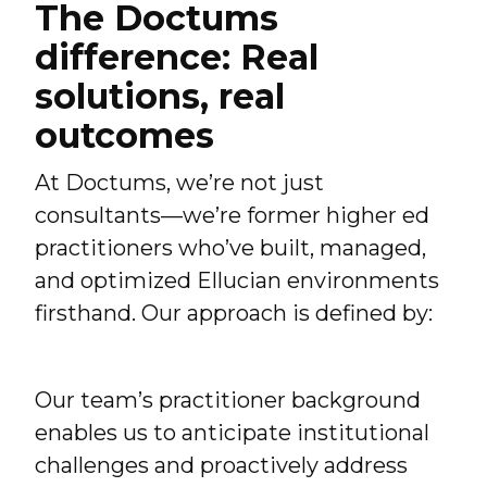
The Doctums
difference: Real
solutions, real
outcomes
At Doctums, we’re not just
consultants—we’re former higher ed
practitioners who’ve built, managed,
and optimized Ellucian environments
firsthand. Our approach is defined by:
Our team’s practitioner background
enables us to anticipate institutional
challenges and proactively address