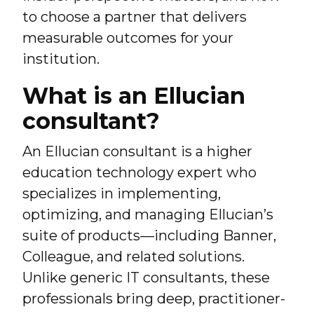
to choose a partner that delivers
measurable outcomes for your
institution.
What is an Ellucian
consultant?
An Ellucian consultant is a higher
education technology expert who
specializes in implementing,
optimizing, and managing Ellucian’s
suite of products—including Banner,
Colleague, and related solutions.
Unlike generic IT consultants, these
professionals bring deep, practitioner-