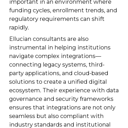
important in an environment where
funding cycles, enrollment trends, and
regulatory requirements can shift
rapidly.
Ellucian consultants are also
instrumental in helping institutions
navigate complex integrations—
connecting legacy systems, third-
party applications, and cloud-based
solutions to create a unified digital
ecosystem. Their experience with data
governance and security frameworks
ensures that integrations are not only
seamless but also compliant with
industry standards and institutional