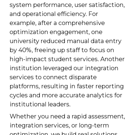
system performance, user satisfaction,
and operational efficiency. For
example, after a comprehensive
optimization engagement, one
university reduced manual data entry
by 40%, freeing up staff to focus on
high-impact student services. Another
institution leveraged our integration
services to connect disparate
platforms, resulting in faster reporting
cycles and more accurate analytics for
institutional leaders.
Whether you need a rapid assessment,
integration services, or long-term
optimization, we build real solutions