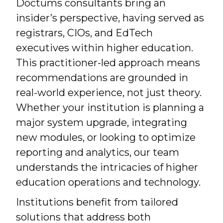
Doctums consultants bring an
insider’s perspective, having served as
registrars, CIOs, and EdTech
executives within higher education.
This practitioner-led approach means
recommendations are grounded in
real-world experience, not just theory.
Whether your institution is planning a
major system upgrade, integrating
new modules, or looking to optimize
reporting and analytics, our team
understands the intricacies of higher
education operations and technology.
Institutions benefit from tailored
solutions that address both