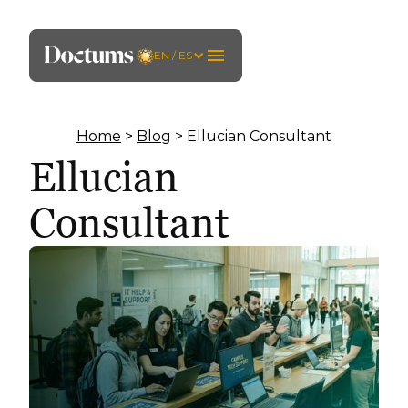
EN / ES
Home
>
Blog
> Ellucian Consultant
Ellucian
Consultant