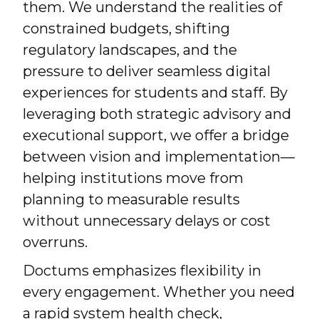
them. We understand the realities of
constrained budgets, shifting
regulatory landscapes, and the
pressure to deliver seamless digital
experiences for students and staff. By
leveraging both strategic advisory and
executional support, we offer a bridge
between vision and implementation—
helping institutions move from
planning to measurable results
without unnecessary delays or cost
overruns.
Doctums emphasizes flexibility in
every engagement. Whether you need
a rapid system health check,