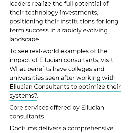
leaders realize the full potential of
their technology investments,
positioning their institutions for long-
term success in a rapidly evolving
landscape.
To see real-world examples of the
impact of Ellucian consultants, visit
What benefits have colleges and
universities seen after working with
Ellucian Consultants to optimize their
systems?
.
Core services offered by Ellucian
consultants
Doctums delivers a comprehensive