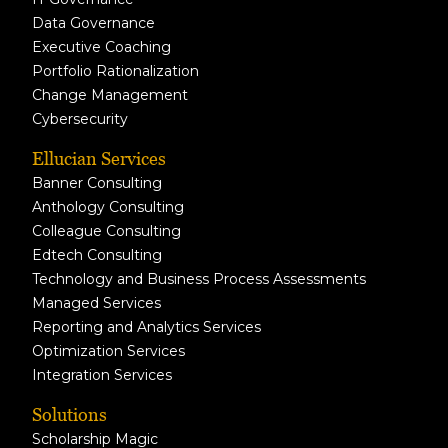
Data Governance
Executive Coaching
Portfolio Rationalization
Change Management
Cybersecurity
Ellucian Services
Banner Consulting
Anthology Consulting
Colleague Consulting
Edtech Consulting
Technology and Business Process Assessments
Managed Services
Reporting and Analytics Services
Optimization Services
Integration Services
Solutions
Scholarship Magic