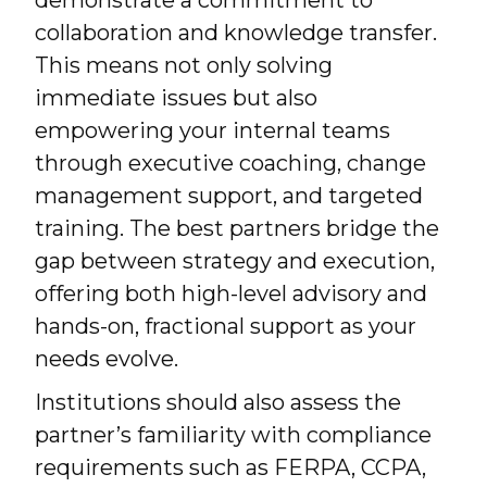
demonstrate a commitment to
collaboration and knowledge transfer.
This means not only solving
immediate issues but also
empowering your internal teams
through executive coaching, change
management support, and targeted
training. The best partners bridge the
gap between strategy and execution,
offering both high-level advisory and
hands-on, fractional support as your
needs evolve.
Institutions should also assess the
partner’s familiarity with compliance
requirements such as FERPA, CCPA,