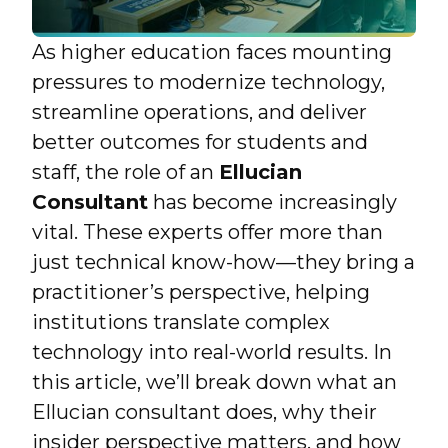
As higher education faces mounting
pressures to modernize technology,
streamline operations, and deliver
better outcomes for students and
staff, the role of an
Ellucian
Consultant
has become increasingly
vital. These experts offer more than
just technical know-how—they bring a
practitioner’s perspective, helping
institutions translate complex
technology into real-world results. In
this article, we’ll break down what an
Ellucian consultant does, why their
insider perspective matters, and how