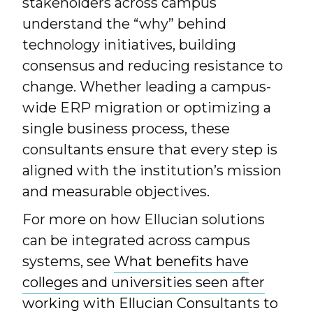
stakeholders across campus
understand the “why” behind
technology initiatives, building
consensus and reducing resistance to
change. Whether leading a campus-
wide ERP migration or optimizing a
single business process, these
consultants ensure that every step is
aligned with the institution’s mission
and measurable objectives.
For more on how Ellucian solutions
can be integrated across campus
systems, see
What benefits have
colleges and universities seen after
working with Ellucian Consultants to