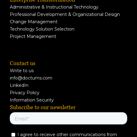
Administrative & Instructional Technology
Professional Development & Organizational Design
Change Management
Technology Solution Selection
Project Management
Contact us
Write to us
info@doctums.com
LinkedIn
Privacy Policy
Information Security
Subscribe to our newsletter