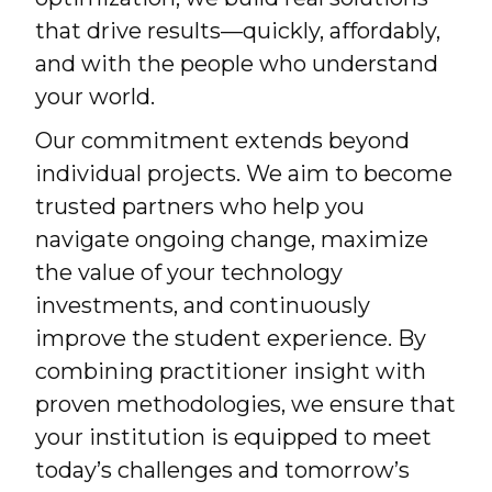
that drive results—quickly, affordably,
and with the people who understand
your world.
Our commitment extends beyond
individual projects. We aim to become
trusted partners who help you
navigate ongoing change, maximize
the value of your technology
investments, and continuously
improve the student experience. By
combining practitioner insight with
proven methodologies, we ensure that
your institution is equipped to meet
today’s challenges and tomorrow’s