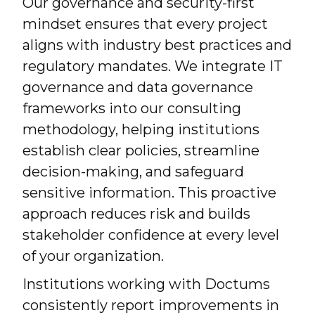
Our governance and security-first
mindset ensures that every project
aligns with industry best practices and
regulatory mandates. We integrate IT
governance and data governance
frameworks into our consulting
methodology, helping institutions
establish clear policies, streamline
decision-making, and safeguard
sensitive information. This proactive
approach reduces risk and builds
stakeholder confidence at every level
of your organization.
Institutions working with Doctums
consistently report improvements in