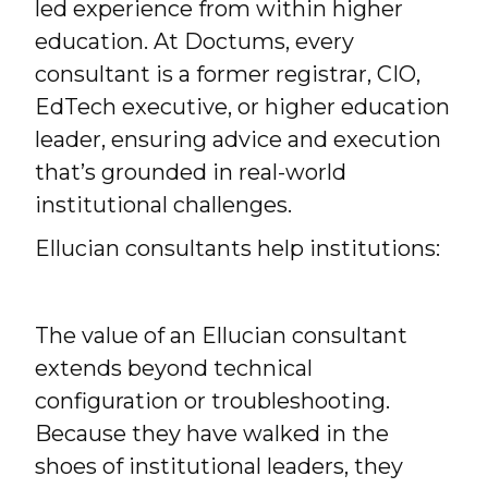
led experience from within higher
education. At Doctums, every
consultant is a former registrar, CIO,
EdTech executive, or higher education
leader, ensuring advice and execution
that’s grounded in real-world
institutional challenges.
Ellucian consultants help institutions:
The value of an Ellucian consultant
extends beyond technical
configuration or troubleshooting.
Because they have walked in the
shoes of institutional leaders, they