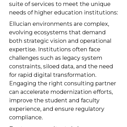
suite of services to meet the unique
needs of higher education institutions:
Ellucian environments are complex,
evolving ecosystems that demand
both strategic vision and operational
expertise. Institutions often face
challenges such as legacy system
constraints, siloed data, and the need
for rapid digital transformation.
Engaging the right consulting partner
can accelerate modernization efforts,
improve the student and faculty
experience, and ensure regulatory
compliance.