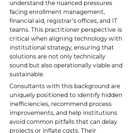
understand the nuanced pressures
facing enrollment management,
financial aid, registrar’s offices, and IT
teams. This practitioner perspective is
critical when aligning technology with
institutional strategy, ensuring that
solutions are not only technically
sound but also operationally viable and
sustainable.
Consultants with this background are
uniquely positioned to identify hidden
inefficiencies, recommend process
improvements, and help institutions
avoid common pitfalls that can delay
projects or inflate costs. Their