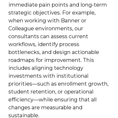
immediate pain points and long-term
strategic objectives. For example,
when working with Banner or
Colleague environments, our
consultants can assess current
workflows, identify process
bottlenecks, and design actionable
roadmaps for improvement. This
includes aligning technology
investments with institutional
priorities—such as enrollment growth,
student retention, or operational
efficiency—while ensuring that all
changes are measurable and
sustainable.