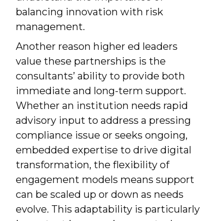
balancing innovation with risk
management.
Another reason higher ed leaders
value these partnerships is the
consultants’ ability to provide both
immediate and long-term support.
Whether an institution needs rapid
advisory input to address a pressing
compliance issue or seeks ongoing,
embedded expertise to drive digital
transformation, the flexibility of
engagement models means support
can be scaled up or down as needs
evolve. This adaptability is particularly