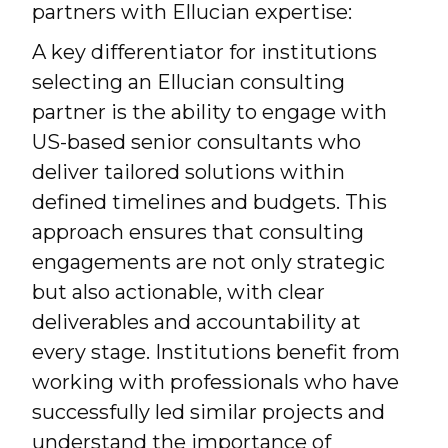
partners with Ellucian expertise:
A key differentiator for institutions
selecting an Ellucian consulting
partner is the ability to engage with
US-based senior consultants who
deliver tailored solutions within
defined timelines and budgets. This
approach ensures that consulting
engagements are not only strategic
but also actionable, with clear
deliverables and accountability at
every stage. Institutions benefit from
working with professionals who have
successfully led similar projects and
understand the importance of