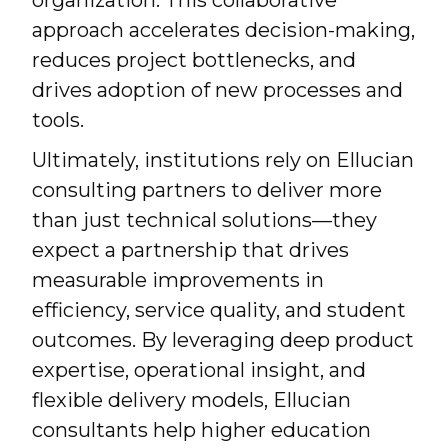
organization. This collaborative
approach accelerates decision-making,
reduces project bottlenecks, and
drives adoption of new processes and
tools.
Ultimately, institutions rely on Ellucian
consulting partners to deliver more
than just technical solutions—they
expect a partnership that drives
measurable improvements in
efficiency, service quality, and student
outcomes. By leveraging deep product
expertise, operational insight, and
flexible delivery models, Ellucian
consultants help higher education