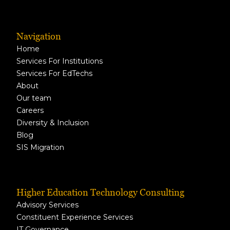
Navigation
Home
Services For Institutions
Services For EdTechs
About
Our team
Careers
Diversity & Inclusion
Blog
SIS Migration
Higher Education Technology Consulting
Advisory Services
Constituent Experience Services
IT Governance