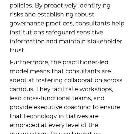
policies. By proactively identifying
risks and establishing robust
governance practices, consultants help
institutions safeguard sensitive
information and maintain stakeholder
trust.
Furthermore, the practitioner-led
model means that consultants are
adept at fostering collaboration across
campus. They facilitate workshops,
lead cross-functional teams, and
provide executive coaching to ensure
that technology initiatives are
embraced at every level of the