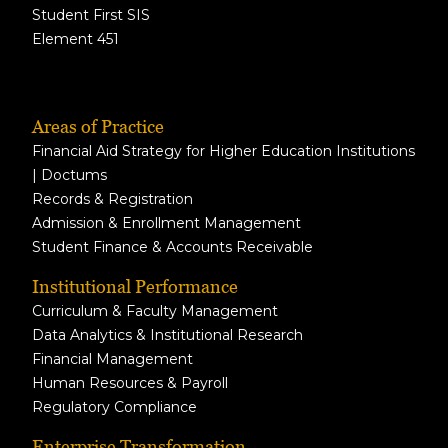
Student First SIS
Element 451
Areas of Practice
Financial Aid Strategy for Higher Education Institutions
| Doctums
Records & Registration
Admission & Enrollment Management
Student Finance & Accounts Receivable
Institutional Performance
Curriculum & Faculty Management
Data Analytics & Institutional Research
Financial Management
Human Resources & Payroll
Regulatory Compliance
Enterprise Transformation