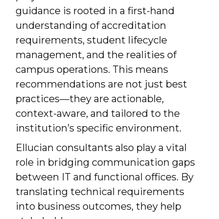
guidance is rooted in a first-hand
understanding of accreditation
requirements, student lifecycle
management, and the realities of
campus operations. This means
recommendations are not just best
practices—they are actionable,
context-aware, and tailored to the
institution’s specific environment.
Ellucian consultants also play a vital
role in bridging communication gaps
between IT and functional offices. By
translating technical requirements
into business outcomes, they help