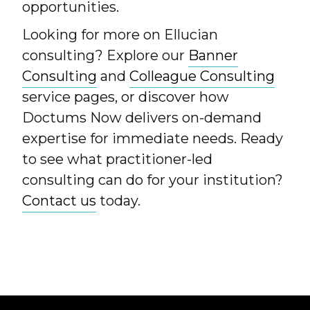
opportunities.
Looking for more on Ellucian
consulting? Explore our
Banner
Consulting
and
Colleague Consulting
service pages, or discover how
Doctums Now delivers on-demand
expertise for immediate needs. Ready
to see what practitioner-led
consulting can do for your institution?
Contact us
today.