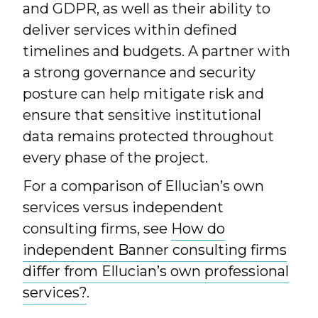
and GDPR, as well as their ability to
deliver services within defined
timelines and budgets. A partner with
a strong governance and security
posture can help mitigate risk and
ensure that sensitive institutional
data remains protected throughout
every phase of the project.
For a comparison of Ellucian’s own
services versus independent
consulting firms, see
How do
independent Banner consulting firms
differ from Ellucian’s own professional
services?
.