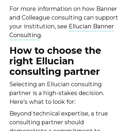
For more information on how Banner
and Colleague consulting can support
your institution, see
Ellucian Banner
Consulting
.
How to choose the
right Ellucian
consulting partner
Selecting an Ellucian consulting
partner is a high-stakes decision.
Here’s what to look for:
Beyond technical expertise, a true
consulting partner should