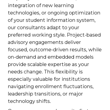
integration of new learning
technologies, or ongoing optimization
of your student information system,
our consultants adapt to your
preferred working style. Project-based
advisory engagements deliver
focused, outcome-driven results, while
on-demand and embedded models
provide scalable expertise as your
needs change. This flexibility is
especially valuable for institutions
navigating enrollment fluctuations,
leadership transitions, or major
technology shifts.