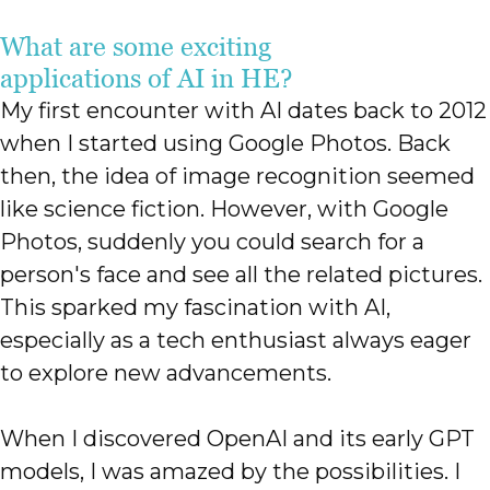
What are some exciting
applications of AI in HE?
My first encounter with AI dates back to 2012
when I started using Google Photos. Back
then, the idea of image recognition seemed
like science fiction. However, with Google
Photos, suddenly you could search for a
person's face and see all the related pictures.
This sparked my fascination with AI,
especially as a tech enthusiast always eager
to explore new advancements.
When I discovered OpenAI and its early GPT
models, I was amazed by the possibilities. I