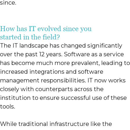
since.
How has IT evolved since you
started in the field?
The IT landscape has changed significantly
over the past 12 years. Software as a service
has become much more prevalent, leading to
increased integrations and software
management responsibilities. IT now works
closely with counterparts across the
institution to ensure successful use of these
tools.
While traditional infrastructure like the