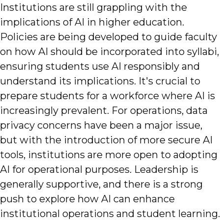
Institutions are still grappling with the
implications of AI in higher education.
Policies are being developed to guide faculty
on how AI should be incorporated into syllabi,
ensuring students use AI responsibly and
understand its implications. It's crucial to
prepare students for a workforce where AI is
increasingly prevalent. For operations, data
privacy concerns have been a major issue,
but with the introduction of more secure AI
tools, institutions are more open to adopting
AI for operational purposes. Leadership is
generally supportive, and there is a strong
push to explore how AI can enhance
institutional operations and student learning.