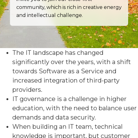
community, which is rich in creative energy
and intellectual challenge.
The IT landscape has changed
significantly over the years, with a shift
towards Software as a Service and
increased integration of third-party
providers.
IT governance is a challenge in higher
education, with the need to balance user
demands and data security.
When building an IT team, technical
knowledge is important, but customer