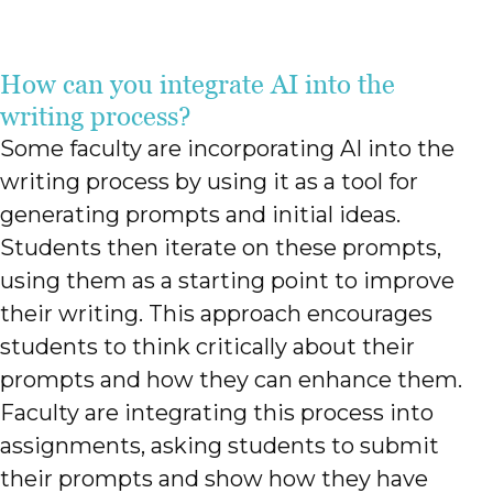
How can you integrate AI into the
writing process?
Some faculty are incorporating AI into the
writing process by using it as a tool for
generating prompts and initial ideas.
Students then iterate on these prompts,
using them as a starting point to improve
their writing. This approach encourages
students to think critically about their
prompts and how they can enhance them.
Faculty are integrating this process into
assignments, asking students to submit
their prompts and show how they have