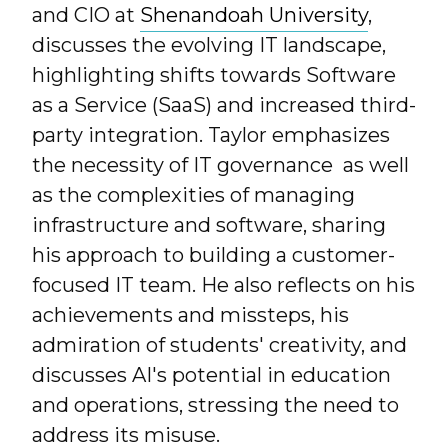
and CIO at
Shenandoah University
,
discusses the evolving IT landscape,
highlighting shifts towards Software
as a Service (SaaS) and increased third-
party integration. Taylor emphasizes
the necessity of IT governance as well
as the complexities of managing
infrastructure and software, sharing
his approach to building a customer-
focused IT team. He also reflects on his
achievements and missteps, his
admiration of students' creativity, and
discusses AI's potential in education
and operations, stressing the need to
address its misuse.