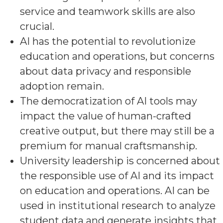
service and teamwork skills are also
crucial.
AI has the potential to revolutionize
education and operations, but concerns
about data privacy and responsible
adoption remain.
The democratization of AI tools may
impact the value of human-crafted
creative output, but there may still be a
premium for manual craftsmanship.
University leadership is concerned about
the responsible use of AI and its impact
on education and operations. AI can be
used in institutional research to analyze
student data and generate insights that