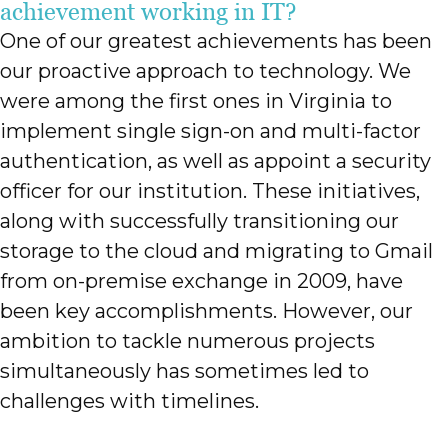
achievement working in IT?
One of our greatest achievements has been
our proactive approach to technology. We
were among the first ones in Virginia to
implement single sign-on and multi-factor
authentication, as well as appoint a security
officer for our institution. These initiatives,
along with successfully transitioning our
storage to the cloud and migrating to Gmail
from on-premise exchange in 2009, have
been key accomplishments. However, our
ambition to tackle numerous projects
simultaneously has sometimes led to
challenges with timelines.