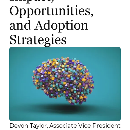
Opportunities,
and Adoption
Strategies
Devon Taylor, Associate Vice President