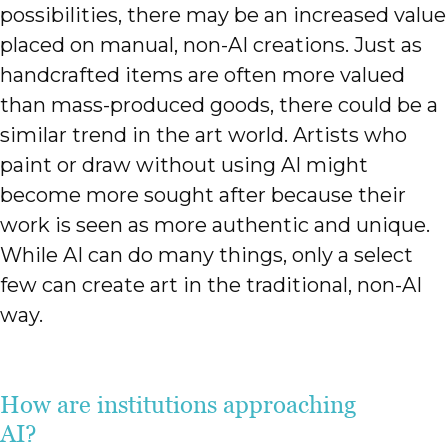
possibilities, there may be an increased value
placed on manual, non-AI creations. Just as
handcrafted items are often more valued
than mass-produced goods, there could be a
similar trend in the art world. Artists who
paint or draw without using AI might
become more sought after because their
work is seen as more authentic and unique.
While AI can do many things, only a select
few can create art in the traditional, non-AI
way.
How are institutions approaching
AI?