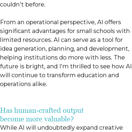
couldn't before.
From an operational perspective, AI offers
significant advantages for small schools with
limited resources. AI can serve as a tool for
idea generation, planning, and development,
helping institutions do more with less. The
future is bright, and I'm thrilled to see how AI
will continue to transform education and
operations alike.
Has human-crafted output
become more valuable?
While AI will undoubtedly expand creative