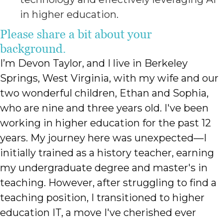
in higher education.
Please share a bit about your
background.
I’m Devon Taylor, and I live in Berkeley
Springs, West Virginia, with my wife and our
two wonderful children, Ethan and Sophia,
who are nine and three years old. I've been
working in higher education for the past 12
years. My journey here was unexpected—I
initially trained as a history teacher, earning
my undergraduate degree and master's in
teaching. However, after struggling to find a
teaching position, I transitioned to higher
education IT, a move I've cherished ever