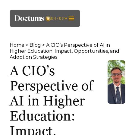
EN / ES
Home
>
Blog
> A CIO’s Perspective of AI in
Higher Education: Impact, Opportunities, and
Adoption Strategies
A CIO’s
Perspective of
AI in Higher
Education:
Impact,