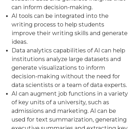
can inform decision-making.
AI tools can be integrated into the
writing process to help students
improve their writing skills and generate
ideas.
Data analytics capabilities of AI can help
institutions analyze large datasets and
generate visualizations to inform
decision-making without the need for
data scientists or a team of data experts.
AI can augment job functions in a variety
of key units of a university, such as
admissions and marketing. AI can be
used for text summarization, generating
executive summaries and extracting key