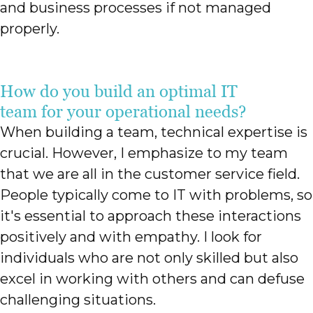
and business processes if not managed
properly.
How do you build an optimal IT
team for your operational needs?
When building a team, technical expertise is
crucial. However, I emphasize to my team
that we are all in the customer service field.
People typically come to IT with problems, so
it's essential to approach these interactions
positively and with empathy. I look for
individuals who are not only skilled but also
excel in working with others and can defuse
challenging situations.