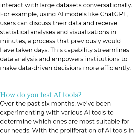
interact with large datasets conversationally.
For example, using AI models like
ChatGPT
,
users can discuss their data and receive
statistical analyses and visualizations in
minutes, a process that previously would
have taken days. This capability streamlines
data analysis and empowers institutions to
make data-driven decisions more efficiently.
How do you test AI tools?
Over the past six months, we've been
experimenting with various AI tools to
determine which ones are most suitable for
our needs. With the proliferation of AI tools in