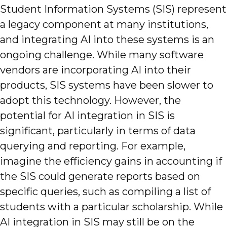
Student Information Systems (SIS) represent
a legacy component at many institutions,
and integrating AI into these systems is an
ongoing challenge. While many software
vendors are incorporating AI into their
products, SIS systems have been slower to
adopt this technology. However, the
potential for AI integration in SIS is
significant, particularly in terms of data
querying and reporting. For example,
imagine the efficiency gains in accounting if
the SIS could generate reports based on
specific queries, such as compiling a list of
students with a particular scholarship. While
AI integration in SIS may still be on the