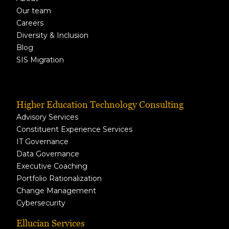
Our team
Careers
Diversity & Inclusion
Blog
SIS Migration
Higher Education Technology Consulting
Advisory Services
Constituent Experience Services
IT Governance
Data Governance
Executive Coaching
Portfolio Rationalization
Change Management
Cybersecurity
Ellucian Services