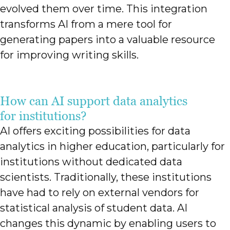
evolved them over time. This integration
transforms AI from a mere tool for
generating papers into a valuable resource
for improving writing skills.
How can AI support data analytics
for institutions?
AI offers exciting possibilities for data
analytics in higher education, particularly for
institutions without dedicated data
scientists. Traditionally, these institutions
have had to rely on external vendors for
statistical analysis of student data. AI
changes this dynamic by enabling users to