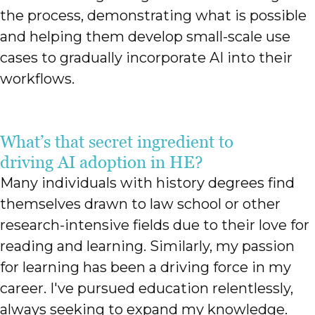
the process, demonstrating what is possible
and helping them develop small-scale use
cases to gradually incorporate AI into their
workflows.
What’s that secret ingredient to
driving AI adoption in HE?
Many individuals with history degrees find
themselves drawn to law school or other
research-intensive fields due to their love for
reading and learning. Similarly, my passion
for learning has been a driving force in my
career. I've pursued education relentlessly,
always seeking to expand my knowledge.