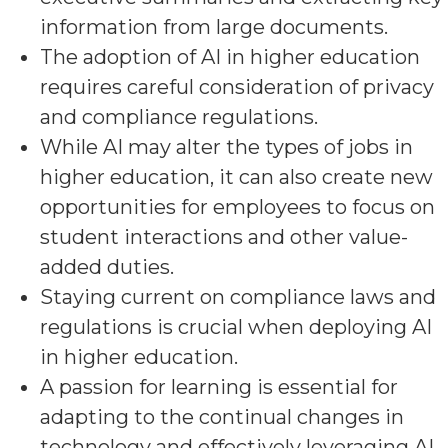
information from large documents.
The adoption of AI in higher education
requires careful consideration of privacy
and compliance regulations.
While AI may alter the types of jobs in
higher education, it can also create new
opportunities for employees to focus on
student interactions and other value-
added duties.
Staying current on compliance laws and
regulations is crucial when deploying AI
in higher education.
A passion for learning is essential for
adapting to the continual changes in
technology and effectively leveraging AI