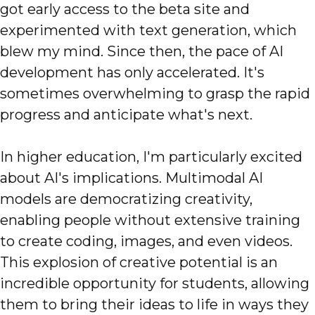
got early access to the beta site and
experimented with text generation, which
blew my mind. Since then, the pace of AI
development has only accelerated. It's
sometimes overwhelming to grasp the rapid
progress and anticipate what's next.
In higher education, I'm particularly excited
about AI's implications. Multimodal AI
models are democratizing creativity,
enabling people without extensive training
to create coding, images, and even videos.
This explosion of creative potential is an
incredible opportunity for students, allowing
them to bring their ideas to life in ways they