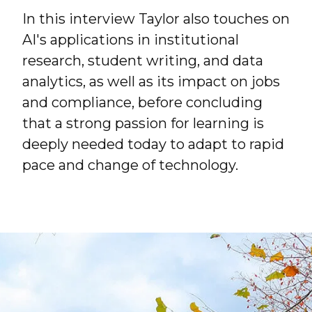
In this interview Taylor also touches on
AI's applications in institutional
research, student writing, and data
analytics, as well as its impact on jobs
and compliance, before concluding
that a strong passion for learning is
deeply needed today to adapt to rapid
pace and change of technology.