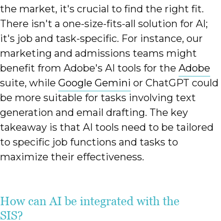
the market, it's crucial to find the right fit.
There isn't a one-size-fits-all solution for AI;
it's job and task-specific. For instance, our
marketing and admissions teams might
benefit from Adobe's AI tools for the
Adobe
suite, while
Google Gemini
or ChatGPT could
be more suitable for tasks involving text
generation and email drafting. The key
takeaway is that AI tools need to be tailored
to specific job functions and tasks to
maximize their effectiveness.
How can AI be integrated with the
SIS?