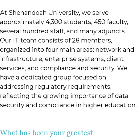
At Shenandoah University, we serve
approximately 4,300 students, 450 faculty,
several hundred staff, and many adjuncts.
Our IT team consists of 28 members,
organized into four main areas: network and
infrastructure, enterprise systems, client
services, and compliance and security. We
have a dedicated group focused on
addressing regulatory requirements,
reflecting the growing importance of data
security and compliance in higher education.
What has been your greatest