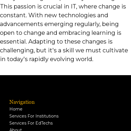
This passion is crucial in IT, where change is
constant. With new technologies and
advancements emerging regularly, being
open to change and embracing learning is
essential. Adapting to these changes is
challenging, but it's a skill we must cultivate
in today's rapidly evolving world.
Navigation
Home
Services For Institutions
Services For EdTechs
About