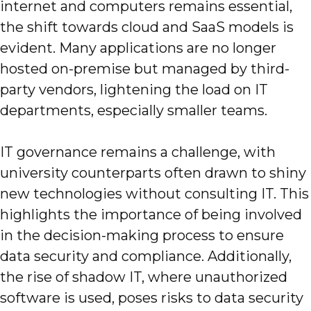
internet and computers remains essential,
the shift towards cloud and SaaS models is
evident. Many applications are no longer
hosted on-premise but managed by third-
party vendors, lightening the load on IT
departments, especially smaller teams.
IT governance remains a challenge, with
university counterparts often drawn to shiny
new technologies without consulting IT. This
highlights the importance of being involved
in the decision-making process to ensure
data security and compliance. Additionally,
the rise of shadow IT, where unauthorized
software is used, poses risks to data security