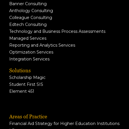
Banner Consulting
Anthology Consulting
Colleague Consulting
Edtech Consulting
Technology and Business Process Assessments
Managed Services
Reporting and Analytics Services
Optimization Services
Integration Services
Solutions
Scholarship Magic
Student First SIS
Element 451
Areas of Practice
Financial Aid Strategy for Higher Education Institutions