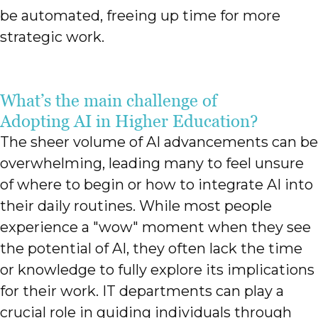
be automated, freeing up time for more
strategic work.
What’s the main challenge of
Adopting AI in Higher Education?
The sheer volume of AI advancements can be
overwhelming, leading many to feel unsure
of where to begin or how to integrate AI into
their daily routines. While most people
experience a "wow" moment when they see
the potential of AI, they often lack the time
or knowledge to fully explore its implications
for their work. IT departments can play a
crucial role in guiding individuals through