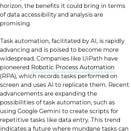
horizon, the benefits it could bring in terms
of data accessibility and analysis are
promising.
Task automation, facilitated by AI, is rapidly
advancing and is poised to become more
widespread. Companies like UiPath have
pioneered
Robotic Process Automation
(RPA), which records tasks performed on
screen and uses AI to replicate them. Recent
advancements are expanding the
possibilities of task automation, such as
using Google Gemini to create scripts for
repetitive tasks like data entry. This trend
indicates a future where mundane tasks can