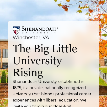
Winchester, VA
The Big Little
University
Rising
Shenandoah University, established in
1875, is a private, nationally recognized
university that blends professional career
experiences with liberal education. We
invite you to join our close-knit