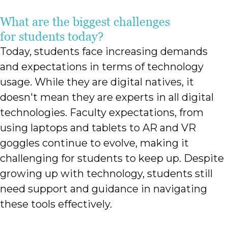
What are the biggest challenges
for students today?
Today, students face increasing demands
and expectations in terms of technology
usage. While they are digital natives, it
doesn't mean they are experts in all digital
technologies. Faculty expectations, from
using laptops and tablets to AR and VR
goggles continue to evolve, making it
challenging for students to keep up. Despite
growing up with technology, students still
need support and guidance in navigating
these tools effectively.